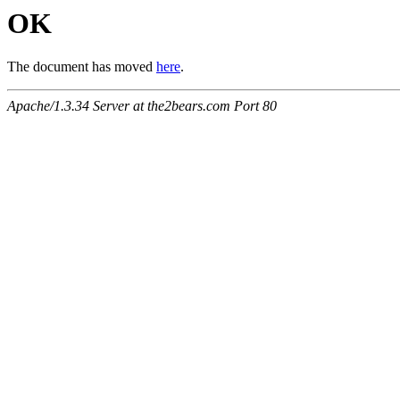
OK
The document has moved
here
.
Apache/1.3.34 Server at the2bears.com Port 80