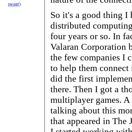
swag()
So it's a good thing 
distributed computing
four years or so. In f
Valaran Corporation b
the few companies I c
to help them connect 
did the first implemen
there. Then I got a tho
multiplayer games. A 
talking about this mor
that appeared in The 
I started working wit