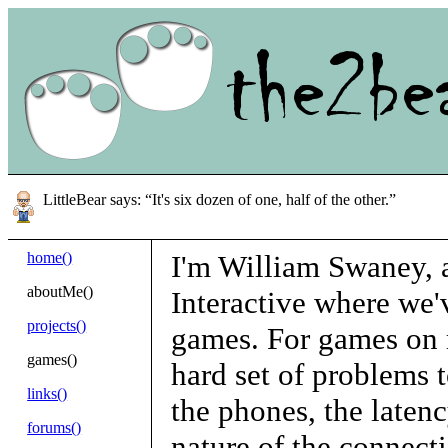
LittleBear says: “It's six dozen of one, half of the other.”
home()
I'm William Swaney, a
aboutMe()
Interactive where we'
projects()
games. For games on m
games()
hard set of problems t
links()
the phones, the laten
forums()
nature of the connect