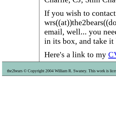
If you wish to contac
wrs((at))the2bears((do
email, well... you nee
in its box, and take it
Here's a link to my
C
the2bears © Copyright 2004 William R. Swaney. This work is li