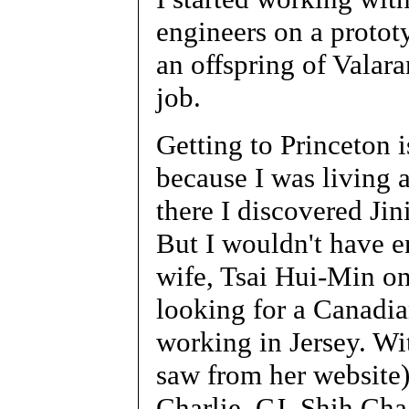
engineers on a prototy
an offspring of Valar
job.
Getting to Princeton i
because I was living 
there I discovered Jin
But I wouldn't have e
wife, Tsai Hui-Min on
looking for a Canadian
working in Jersey. Wi
saw from her website),
Charlie, CJ, Shih Ch