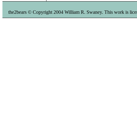
the2bears © Copyright 2004 William R. Swaney. This work is li