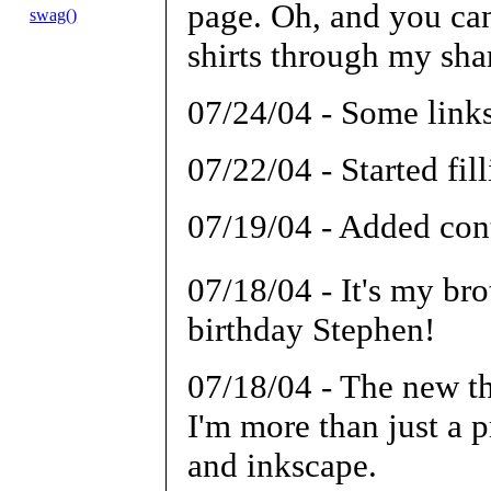
page. Oh, and you can
swag()
shirts through my sh
07/24/04 - Some link
07/22/04 - Started fi
07/19/04 - Added con
07/18/04 - It's my br
birthday Stephen!
07/18/04 - The new t
I'm more than just a
and inkscape.