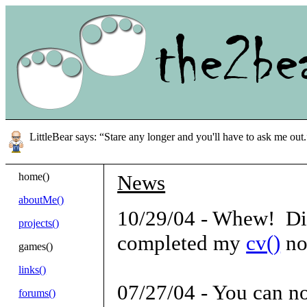
LittleBear says: “Stare any longer and you'll have to ask me out.
home()
News
aboutMe()
10/29/04 - Whew! Did I
projects()
completed my
cv()
no
games()
links()
07/27/04 - You can n
forums()