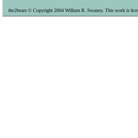
the2bears © Copyright 2004 William R. Swaney. This work is li