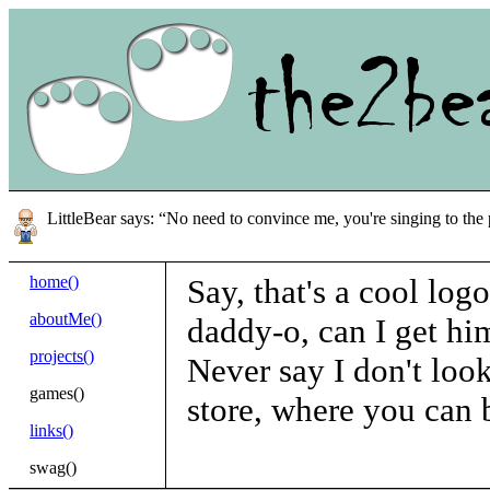
LittleBear says: “No need to convince me, you're singing to the 
home()
Say, that's a cool logo
aboutMe()
daddy-o, can I get him
projects()
Never say I don't look
games()
store, where you can 
links()
swag()