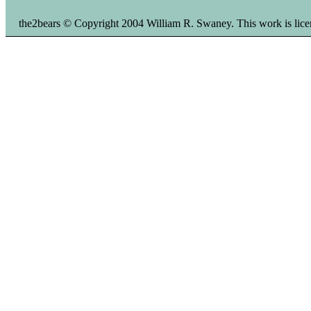
the2bears © Copyright 2004 William R. Swaney. This work is li