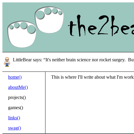
LittleBear says: “It's neither brain science nor rocket surgey. Bu
home()
This is where I'll write about what I'm work
aboutMe()
projects()
games()
links()
swag()