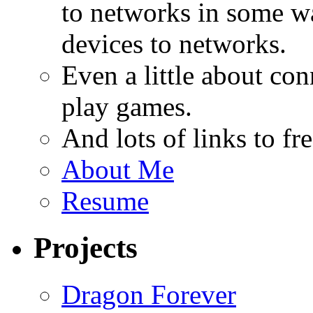
to networks in some wa
devices to networks.
Even a little about co
play games.
And lots of links to f
About Me
Resume
Projects
Dragon Forever