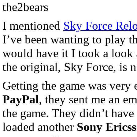
the2bears
I mentioned
Sky Force Rel
I’ve been wanting to play t
would have it I took a look
the original, Sky Force, is 
Getting the game was very e
PayPal
, they sent me an em
the game. They didn’t have
loaded another
Sony Erics