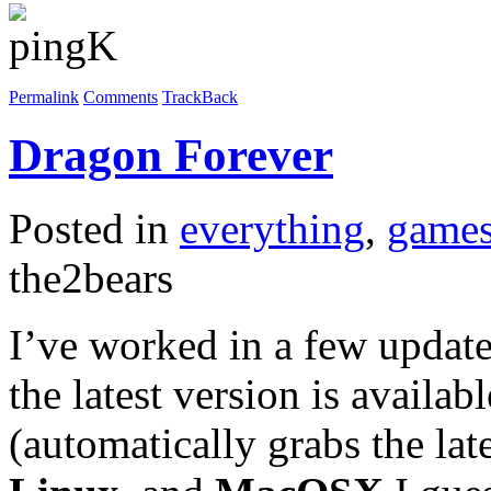
Permalink
Comments
TrackBack
Dragon Forever
Posted in
everything
,
game
the2bears
I’ve worked in a few updat
the latest version is availa
(automatically grabs the la