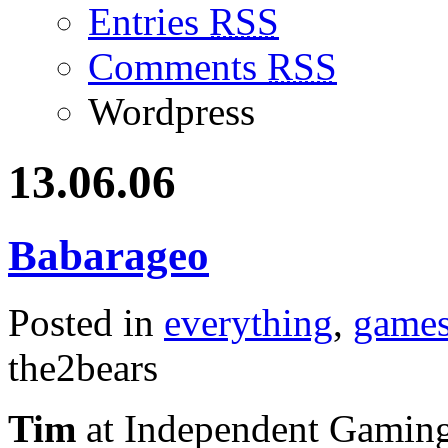
Entries
RSS
Comments
RSS
Wordpress
13.06.06
Babarageo
Posted in
everything
,
game
the2bears
Tim
at Independent Gaming p