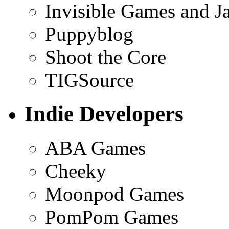
Invisible Games and J
Puppyblog
Shoot the Core
TIGSource
Indie Developers
ABA Games
Cheeky
Moonpod Games
PomPom Games