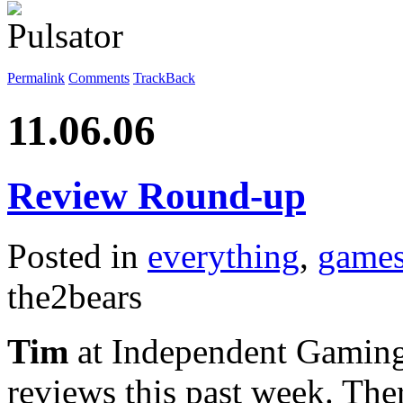
Permalink
Comments
TrackBack
11.06.06
Review Round-up
Posted in
everything
,
game
the2bears
Tim
at Independent Gaming
reviews this past week. Th