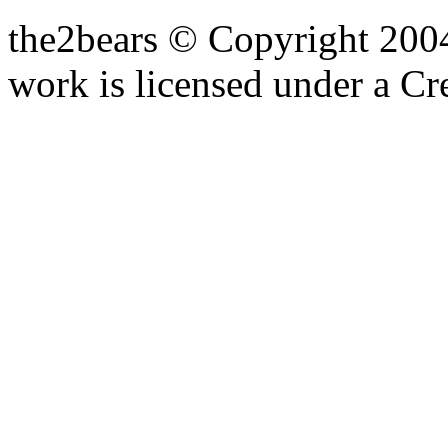
the2bears © Copyright 200
work is licensed under a C