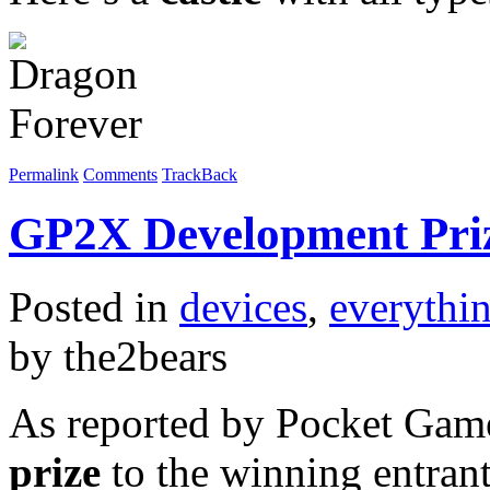
Permalink
Comments
TrackBack
GP2X Development Pri
Posted in
devices
,
everythi
by the2bears
As reported by Pocket Game
prize
to the winning entran