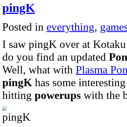
pingK
Posted in
everything
,
game
I saw pingK over at Kotaku 
do you find an updated
Po
Well, what with
Plasma Po
pingK
has some interesting 
hitting
powerups
with the b