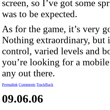
screen, so I’ve got some spri
was to be expected.
As for the game, it’s very 
Nothing extraordinary, but i
control, varied levels and b
you’re looking for a mobile
any out there.
Permalink
Comments
TrackBack
09.06.06