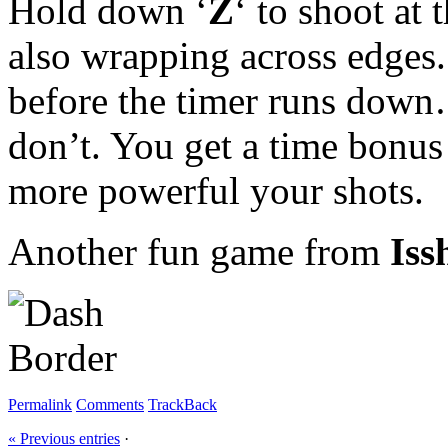
Hold down ‘
Z
‘ to shoot at
also wrapping across edges.
before the timer runs down… 
don’t. You get a time bonus
more powerful your shots.
Another fun game from
Iss
Permalink
Comments
TrackBack
« Previous entries
·