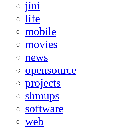
jini
life
mobile
movies
news
opensource
projects
shmups
software
web