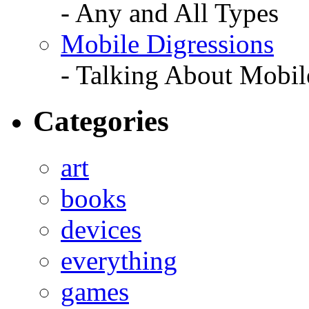
- Any and All Types
Mobile Digressions
- Talking About Mobil
Categories
art
books
devices
everything
games