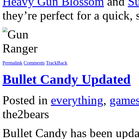
Heavy Gun Blossom
and
S
they’re perfect for a quick, 
Permalink
Comments
TrackBack
Bullet Candy Updated
Posted in
everything
,
game
the2bears
Bullet Candy has been updat