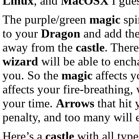
Linux
, and
MacOSX
I gue
The purple/green
magic
spi
to your
Dragon
and add the
away from the
castle
. There
wizard
will be able to enc
you. So the
magic
affects 
affects your fire-breathing,
your time.
Arrows
that hit 
penalty, and too many will 
Here’s a
castle
with all type