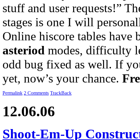
stuff and user requests!” Th
stages is one I will personal
Online hiscore tables have
asteriod
modes, difficulty 
odd bug fixed as well. If yo
yet, now’s your chance.
Fre
Permalink
2 Comments
TrackBack
12.06.06
Shoot-Em-Up Construct