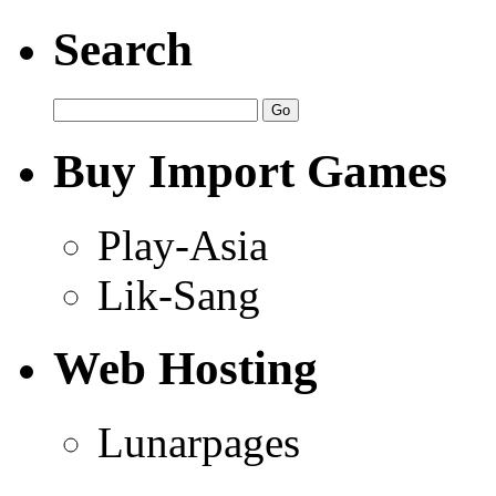
Search
Buy Import Games
Play-Asia
Lik-Sang
Web Hosting
Lunarpages