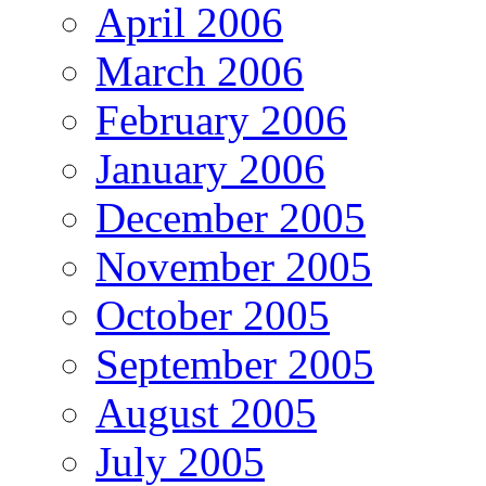
April 2006
March 2006
February 2006
January 2006
December 2005
November 2005
October 2005
September 2005
August 2005
July 2005