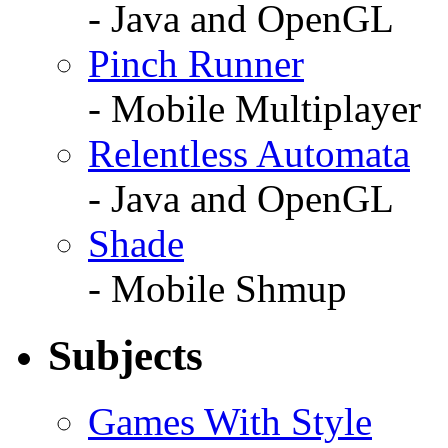
- Java and OpenGL
Pinch Runner
- Mobile Multiplayer
Relentless Automata
- Java and OpenGL
Shade
- Mobile Shmup
Subjects
Games With Style