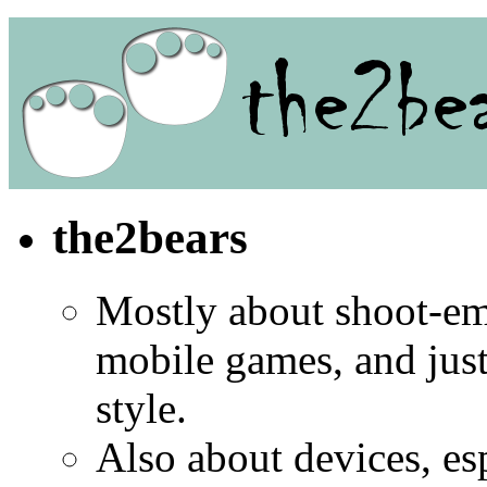
the2bears
Mostly about shoot-e
mobile games, and jus
style.
Also about devices, es