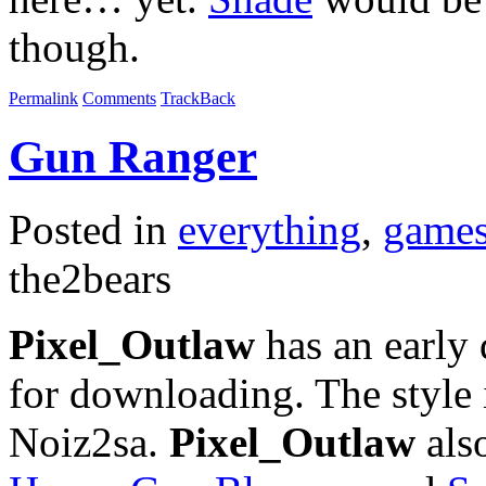
though.
Permalink
Comments
TrackBack
Gun Ranger
Posted in
everything
,
game
the2bears
Pixel_Outlaw
has an early
for downloading. The style
Noiz2sa.
Pixel_Outlaw
also