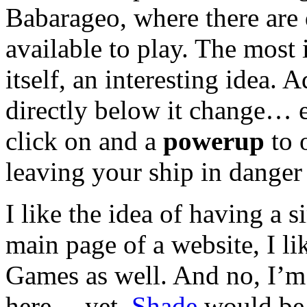
Babarageo, where there are
available to play. The most 
itself, an interesting idea.
directly below it change… 
click on and a
powerup
to 
leaving your ship in danger
I like the idea of having a 
main page of a website, I l
Games as well. And no, I’m 
here… yet.
Shade
would be 