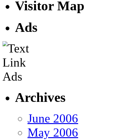
Visitor Map
Ads
Archives
June 2006
May 2006