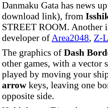
Danmaku Gata has news up 
download link), from
Isshi
STREET ROOM. Another int
developer of
Area2048
,
Z-L
The graphics of
Dash Bord
other games, with a vector s
played by moving your ship
arrow
keys, leaving one bor
opposite side.