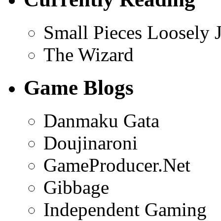
Small Pieces Loosely 
The Wizard
Game Blogs
Danmaku Gata
Doujinaroni
GameProducer.Net
Gibbage
Independent Gaming