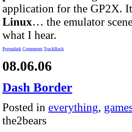
application for the GP2X. It
Linux
… the emulator scene 
what I hear.
Permalink
Comments
TrackBack
08.06.06
Dash Border
Posted in
everything
,
game
the2bears