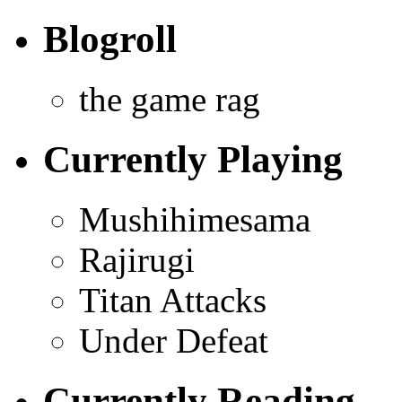
Blogroll
the game rag
Currently Playing
Mushihimesama
Rajirugi
Titan Attacks
Under Defeat
Currently Reading