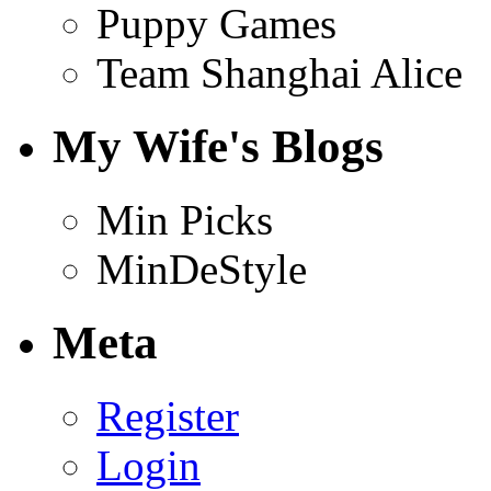
Puppy Games
Team Shanghai Alice
My Wife's Blogs
Min Picks
MinDeStyle
Meta
Register
Login