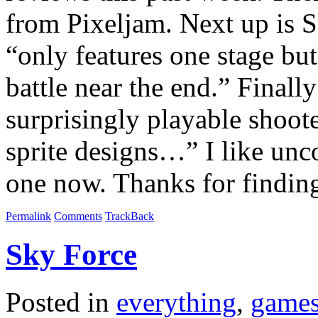
from Pixeljam. Next up is S
“only features one stage bu
battle near the end.” Finall
surprisingly playable shoo
sprite designs…” I like unco
one now. Thanks for findin
Permalink
Comments
TrackBack
Sky Force
Posted in
everything
,
game