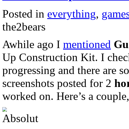
Posted in
everything
,
game
the2bears
Awhile ago I
mentioned
Gu
Up Construction Kit. I chec
progressing and there are s
screenshots posted for 2
ho
worked on. Here’s a couple