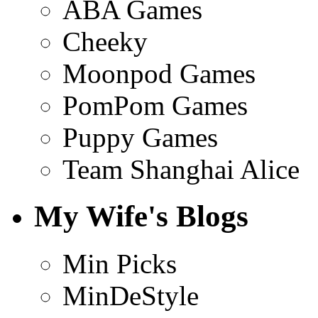
ABA Games
Cheeky
Moonpod Games
PomPom Games
Puppy Games
Team Shanghai Alice
My Wife's Blogs
Min Picks
MinDeStyle