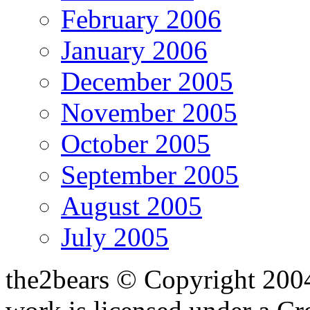
February 2006
January 2006
December 2005
November 2005
October 2005
September 2005
August 2005
July 2005
the2bears © Copyright 200