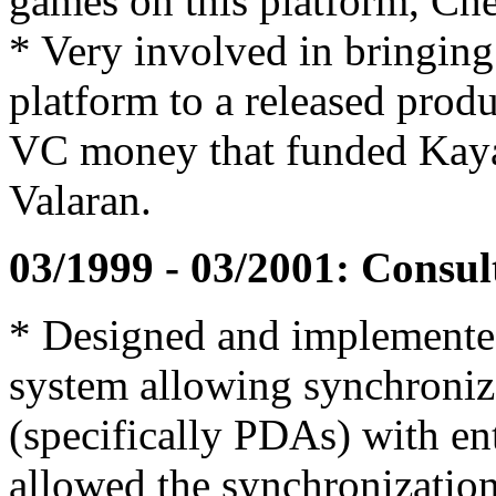
games on this platform, Che
* Very involved in bringing
platform to a released produ
VC money that funded Kayak 
Valaran.
03/1999 - 03/2001: Consult
* Designed and implemented
system allowing synchroniz
(specifically PDAs) with en
allowed the synchronizatio