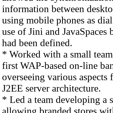
information between deskt
using mobile phones as di
use of Jini and JavaSpaces b
had been defined.
* Worked with a small team
first WAP-based on-line ba
overseeing various aspects f
J2EE server architecture.
* Led a team developing a s
allowing branded stores wit