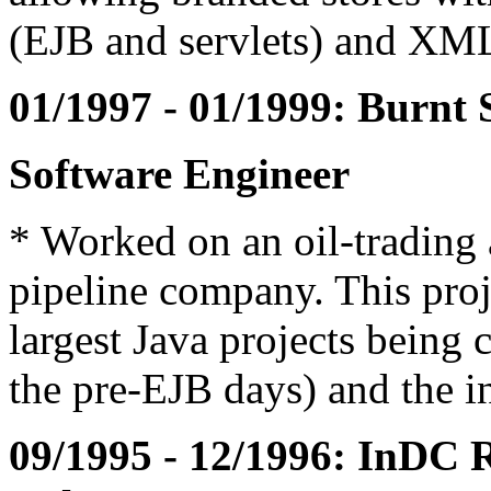
(EJB and servlets) and XM
01/1997 - 01/1999: Burnt 
Software Engineer
* Worked on an oil-trading 
pipeline company. This proj
largest Java projects being 
the pre-EJB days) and the in
09/1995 - 12/1996: InDC Re