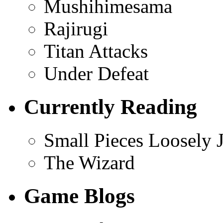
Mushihimesama
Rajirugi
Titan Attacks
Under Defeat
Currently Reading
Small Pieces Loosely 
The Wizard
Game Blogs