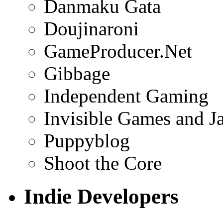
Danmaku Gata
Doujinaroni
GameProducer.Net
Gibbage
Independent Gaming
Invisible Games and J
Puppyblog
Shoot the Core
Indie Developers