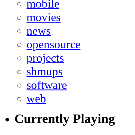
mobile
movies
news
opensource
projects
shmups
software
web
Currently Playing