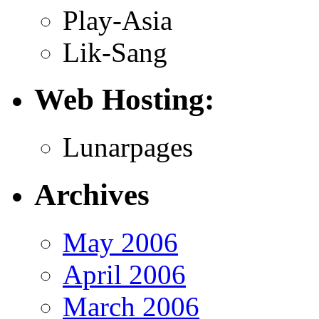
Play-Asia
Lik-Sang
Web Hosting:
Lunarpages
Archives
May 2006
April 2006
March 2006