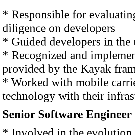
* Responsible for evaluatin
diligence on developers
* Guided developers in the
* Recognized and implement
provided by the Kayak fra
* Worked with mobile carrie
technology with their infras
Senior Software Engineer 
* Involved in the evolution