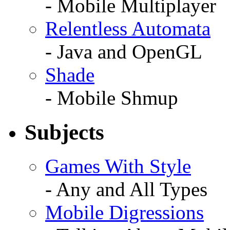
- Mobile Multiplayer
Relentless Automata
- Java and OpenGL
Shade
- Mobile Shmup
Subjects
Games With Style
- Any and All Types
Mobile Digressions