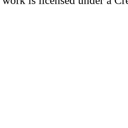
work is licensed under a C