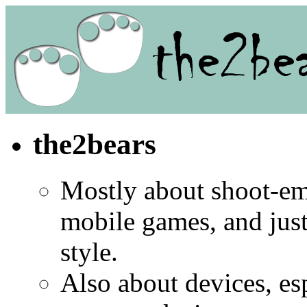
the2bears
Mostly about shoot-e
mobile games, and jus
style.
Also about devices, es