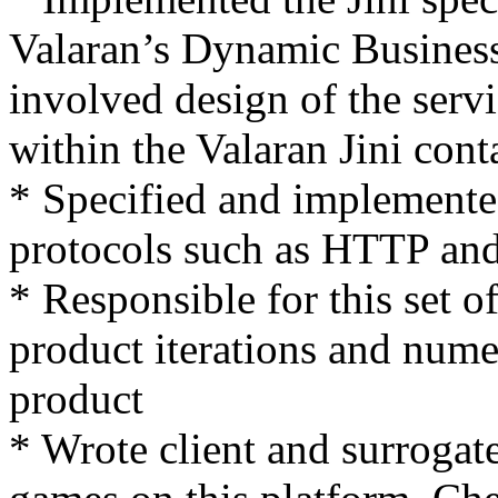
Valaran’s Dynamic Busine
involved design of the servi
within the Valaran Jini cont
* Specified and implemente
protocols such as HTTP a
* Responsible for this set 
product iterations and nume
product
* Wrote client and surrogate