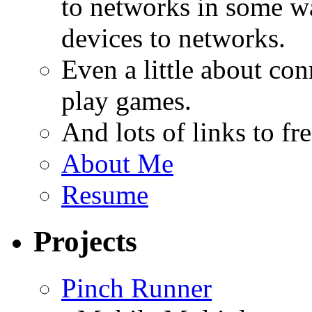
to networks in some wa
devices to networks.
Even a little about co
play games.
And lots of links to f
About Me
Resume
Projects
Pinch Runner