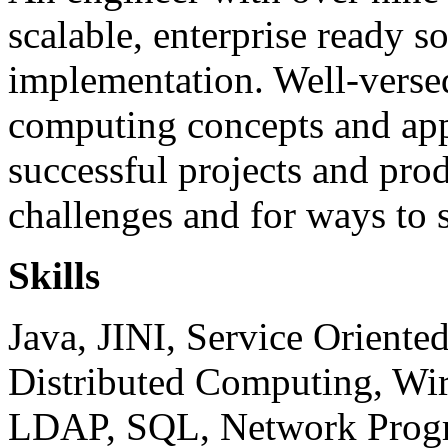
scalable, enterprise ready s
implementation. Well-versed
computing concepts and app
successful projects and pro
challenges and for ways to 
Skills
Java, JINI, Service Oriente
Distributed Computing, Wi
LDAP, SQL, Network Prog