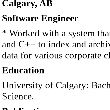
Calgary, AB
Software Engineer
* Worked with a system tha
and C++ to index and archiv
data for various corporate cl
Education
University of Calgary: Bac
Science.