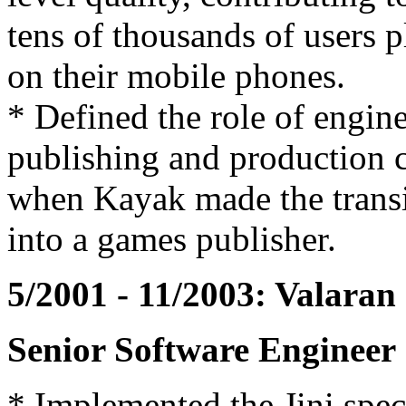
tens of thousands of users 
on their mobile phones.
* Defined the role of engine
publishing and production
when Kayak made the trans
into a games publisher.
5/2001 - 11/2003: Valaran
Senior Software Engineer
* Implemented the Jini speci