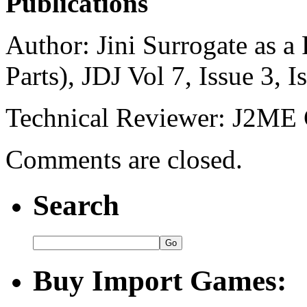
Publications
Author: Jini Surrogate as 
Parts), JDJ Vol 7, Issue 3, I
Technical Reviewer: J2M
Comments are closed.
Search
Buy Import Games: