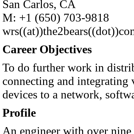
San Carlos, CA
M: +1 (650) 703-9818
wrs((at))the2bears((dot))co
Career Objectives
To do further work in distr
connecting and integrating 
devices to a network, softwa
Profile
An engineer with over nine 