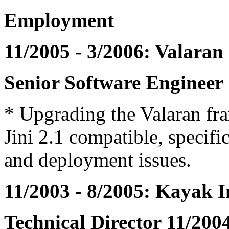
Employment
11/2005 - 3/2006: Valaran
Senior Software Engineer
* Upgrading the Valaran fr
Jini 2.1 compatible, specif
and deployment issues.
11/2003 - 8/2005: Kayak I
Technical Director 11/2004