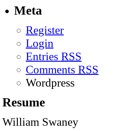
Meta
Register
Login
Entries
RSS
Comments
RSS
Wordpress
Resume
William Swaney