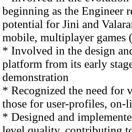
beginning as the Engineer r
potential for Jini and Valar
mobile, multiplayer games (
* Involved in the design a
platform from its early stag
demonstration
* Recognized the need for v
those for user-profiles, on-l
* Designed and implemented
level quality, contributing 