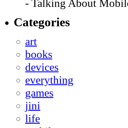
- Talking About Mobil
Categories
art
books
devices
everything
games
jini
life