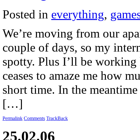
Posted in
everything
,
game
We’re moving from our apar
couple of days, so my inter
spotty. Plus I’ll be workin
ceases to amaze me how muc
short time. In the meantim
[…]
Permalink
Comments
TrackBack
25.02.06