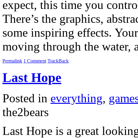
expect, this time you contro
There’s the graphics, abstra
some inspiring effects. You
moving through the water, a
Permalink
1 Comment
TrackBack
Last Hope
Posted in
everything
,
game
the2bears
Last Hope is a great lookin