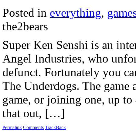
Posted in
everything
,
game
the2bears
Super Ken Senshi is an inte
Angel Industries, who unfo
defunct. Fortunately you c
The Underdogs. The game al
game, or joining one, up to 4
that out, […]
Permalink
Comments
TrackBack