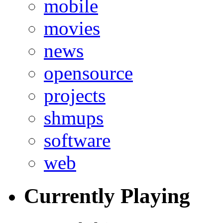
mobile
movies
news
opensource
projects
shmups
software
web
Currently Playing