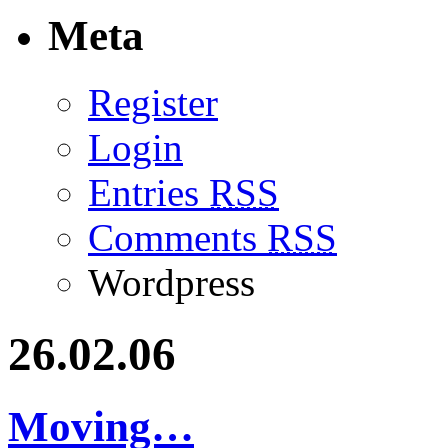
Meta
Register
Login
Entries
RSS
Comments
RSS
Wordpress
26.02.06
Moving…