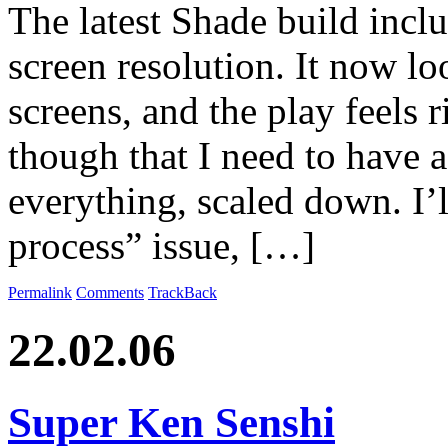
The latest Shade build inclu
screen resolution. It now l
screens, and the play feels r
though that I need to have a
everything, scaled down. I’l
process” issue, […]
Permalink
Comments
TrackBack
22.02.06
Super Ken Senshi