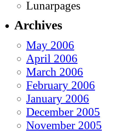
Lunarpages
Archives
May 2006
April 2006
March 2006
February 2006
January 2006
December 2005
November 2005