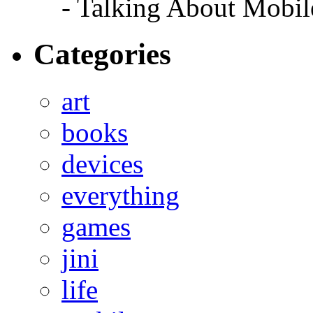
- Talking About Mobil
Categories
art
books
devices
everything
games
jini
life