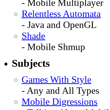
- Mobile Multiplayer
Relentless Automata
- Java and OpenGL
Shade
- Mobile Shmup
Subjects
Games With Style
- Any and All Types
Mobile Digressions