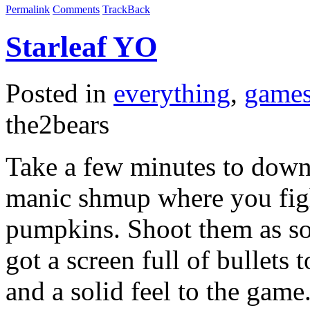
Permalink
Comments
TrackBack
Starleaf YO
Posted in
everything
,
game
the2bears
Take a few minutes to downl
manic shmup where you figh
pumpkins. Shoot them as so
got a screen full of bullet
and a solid feel to the game