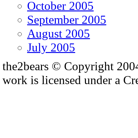
October 2005
September 2005
August 2005
July 2005
the2bears © Copyright 200
work is licensed under a C