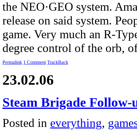
the NEO·GEO system. Amazi
release on said system. Peop
game. Very much an R-Type 
degree control of the orb, 
Permalink
1 Comment
TrackBack
23.02.06
Steam Brigade Follow-
Posted in
everything
,
game