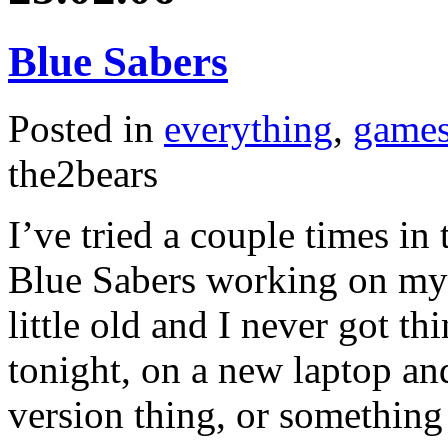
Blue Sabers
Posted in
everything
,
game
the2bears
I’ve tried a couple times in t
Blue Sabers working on my 
little old and I never got th
tonight, on a new laptop an
version thing, or something