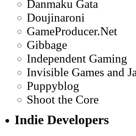
Danmaku Gata
Doujinaroni
GameProducer.Net
Gibbage
Independent Gaming
Invisible Games and J
Puppyblog
Shoot the Core
Indie Developers