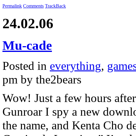
Permalink
Comments
TrackBack
24.02.06
Mu-cade
Posted in
everything
,
game
pm by the2bears
Wow! Just a few hours after 
Gunroar I spy a new downl
the name, and Kenta Cho des