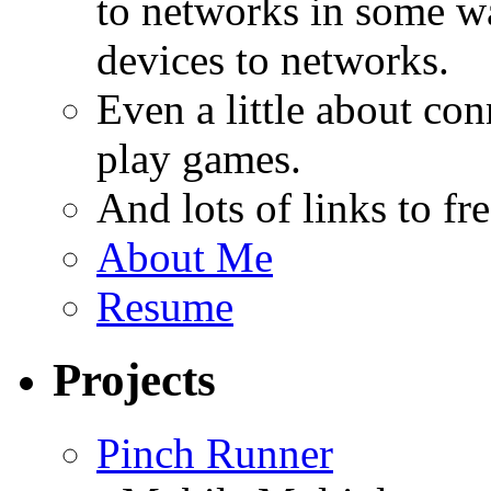
to networks in some wa
devices to networks.
Even a little about co
play games.
And lots of links to f
About Me
Resume
Projects
Pinch Runner