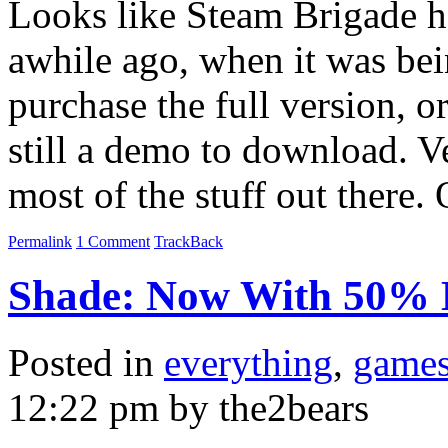
Looks like Steam Brigade ha
awhile ago, when it was bei
purchase the full version, or
still a demo to download. V
most of the stuff out there
Permalink
1 Comment
TrackBack
Shade: Now With 50% 
Posted in
everything
,
game
12:22 pm by the2bears