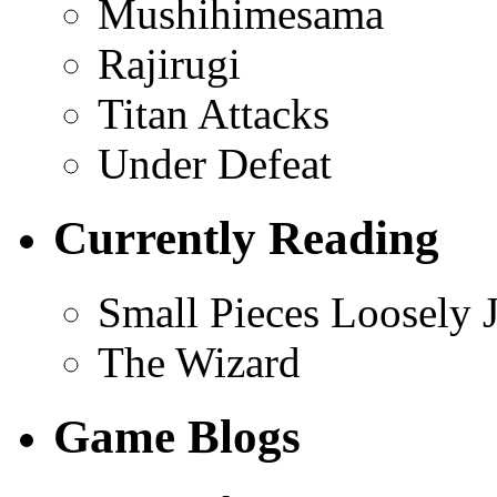
Mushihimesama
Rajirugi
Titan Attacks
Under Defeat
Currently Reading
Small Pieces Loosely 
The Wizard
Game Blogs