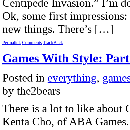
Centipede Invasion.” I’m 
Ok, some first impressions:
new things. There’s […]
Permalink
Comments
TrackBack
Games With Style: Part
Posted in
everything
,
game
by the2bears
There is a lot to like about
Kenta Cho, of ABA Games. 