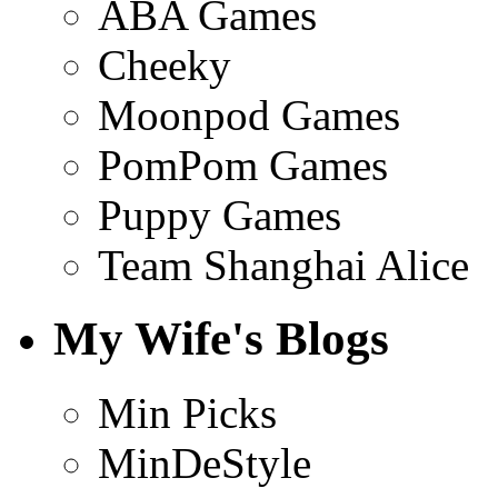
ABA Games
Cheeky
Moonpod Games
PomPom Games
Puppy Games
Team Shanghai Alice
My Wife's Blogs
Min Picks
MinDeStyle