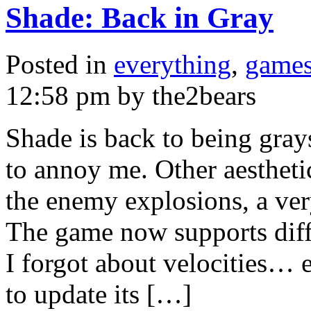
Shade: Back in Gray
Posted in
everything
,
game
12:58 pm by the2bears
Shade is back to being grays
to annoy me. Other aestheti
the enemy explosions, a ver
The game now supports diffe
I forgot about velocities… e
to update its […]