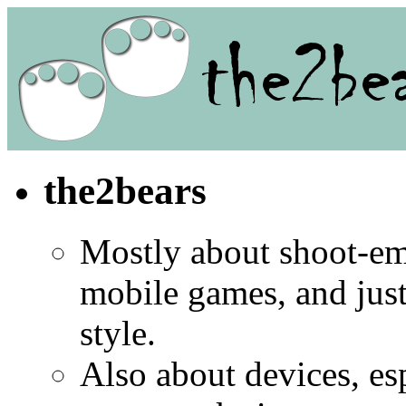
the2bears
Mostly about shoot-e
mobile games, and jus
style.
Also about devices, es