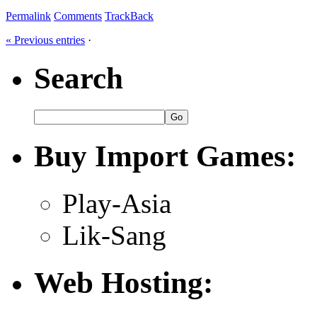
Permalink
Comments
TrackBack
« Previous entries
·
Search
Buy Import Games:
Play-Asia
Lik-Sang
Web Hosting: