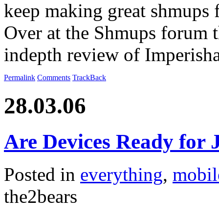
keep making great shmups fo
Over at the Shmups forum t
indepth review of Imperish
Permalink
Comments
TrackBack
28.03.06
Are Devices Ready for J
Posted in
everything
,
mobil
the2bears