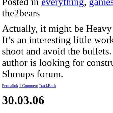
Posted in
everything
,
game
the2bears
Actually, it might be Heavy
It’s an interesting little wor
shoot and avoid the bullets
author is looking for constr
Shmups forum.
Permalink
1 Comment
TrackBack
30.03.06