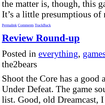
the matter is, though, this 
It’s a little presumptious o
Permalink
Comments
TrackBack
Review Round-up
Posted in
everything
,
game
the2bears
Shoot the Core has a good a
Under Defeat. The game sou
list. Good, old Dreamcast, I