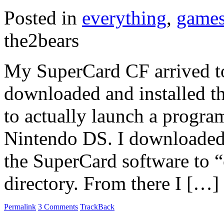
Posted in
everything
,
game
the2bears
My SuperCard CF arrived to
downloaded and installed t
to actually launch a prog
Nintendo DS. I downloaded
the SuperCard software to “
directory. From there I […]
Permalink
3 Comments
TrackBack