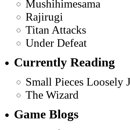
Mushihimesama
Rajirugi
Titan Attacks
Under Defeat
Currently Reading
Small Pieces Loosely 
The Wizard
Game Blogs