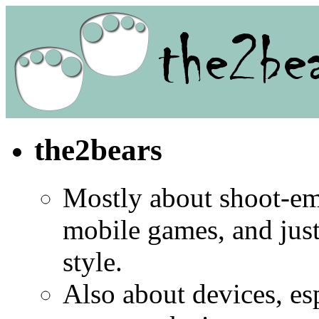
the2bears
Mostly about shoot-e
mobile games, and jus
style.
Also about devices, es