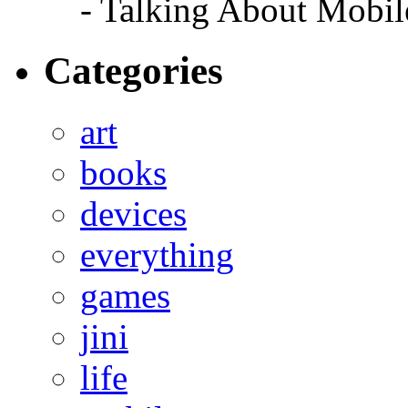
- Talking About Mobil
Categories
art
books
devices
everything
games
jini
life