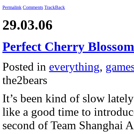
Permalink
Comments
TrackBack
29.03.06
Perfect Cherry Blosso
Posted in
everything
,
game
the2bears
It’s been kind of slow latel
like a good time to introdu
second of Team Shanghai Al