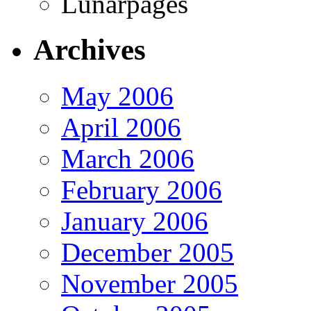
Lunarpages
Archives
May 2006
April 2006
March 2006
February 2006
January 2006
December 2005
November 2005