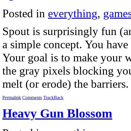
Posted in
everything
,
game
Spout is surprisingly fun (an
a simple concept. You have 
Your goal is to make your 
the gray pixels blocking yo
melt (or erode) the barriers
Permalink
Comments
TrackBack
Heavy Gun Blossom