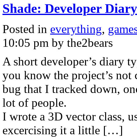
Shade: Developer Diar
Posted in
everything
,
game
10:05 pm by the2bears
A short developer’s diary t
you know the project’s not co
bug that I tracked down, one
lot of people.
I wrote a 3D vector class, u
excercising it a little […]