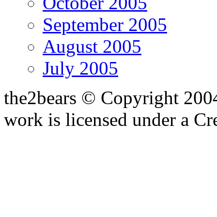
October 2005
September 2005
August 2005
July 2005
the2bears © Copyright 200
work is licensed under a C