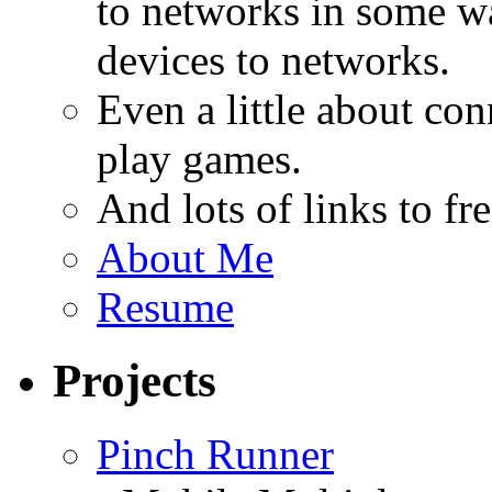
to networks in some wa
devices to networks.
Even a little about co
play games.
And lots of links to f
About Me
Resume
Projects
Pinch Runner