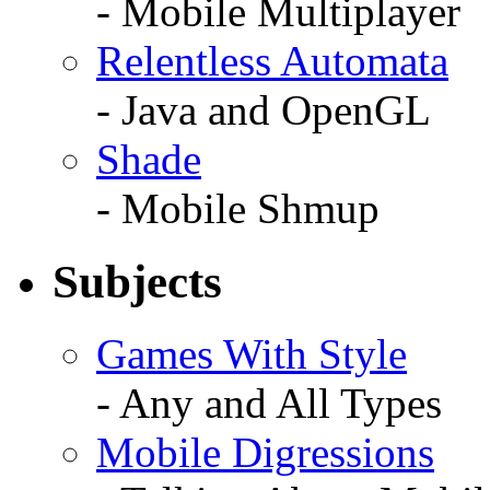
- Mobile Multiplayer
Relentless Automata
- Java and OpenGL
Shade
- Mobile Shmup
Subjects
Games With Style
- Any and All Types
Mobile Digressions