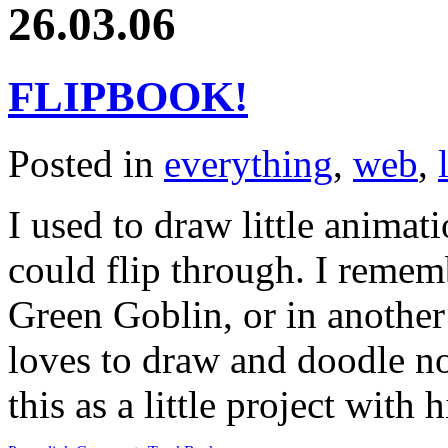
26.03.06
FLIPBOOK!
Posted in
everything
,
web
,
I used to draw little animat
could flip through. I reme
Green Goblin, or in another
loves to draw and doodle n
this as a little project with