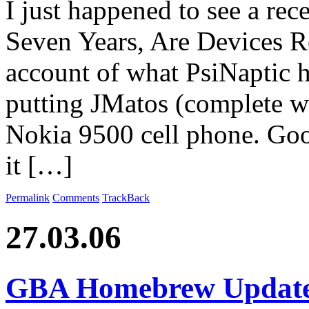
I just happened to see a rece
Seven Years, Are Devices Re
account of what PsiNaptic h
putting JMatos (complete w
Nokia 9500 cell phone. Good
it […]
Permalink
Comments
TrackBack
27.03.06
GBA Homebrew Updat