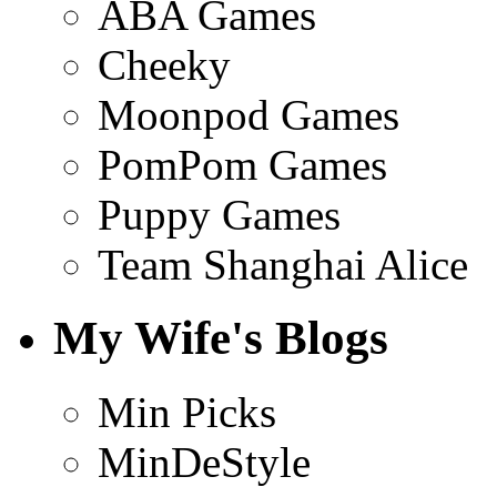
ABA Games
Cheeky
Moonpod Games
PomPom Games
Puppy Games
Team Shanghai Alice
My Wife's Blogs
Min Picks
MinDeStyle