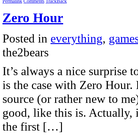
Permalink
Comments
TrackBack
Zero Hour
Posted in
everything
,
game
the2bears
It’s always a nice surprise
is the case with Zero Hour. 
source (or rather new to me)
good, like this is. Actually, i
the first […]