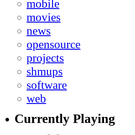
mobile
movies
news
opensource
projects
shmups
software
web
Currently Playing