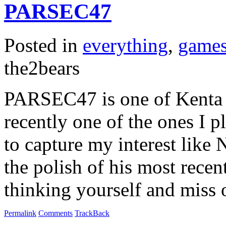
PARSEC47
Posted in
everything
,
game
the2bears
PARSEC47 is one of Kenta C
recently one of the ones I pl
to capture my interest like 
the polish of his most recent
thinking yourself and miss
Permalink
Comments
TrackBack