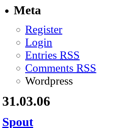
Meta
Register
Login
Entries
RSS
Comments
RSS
Wordpress
31.03.06
Spout