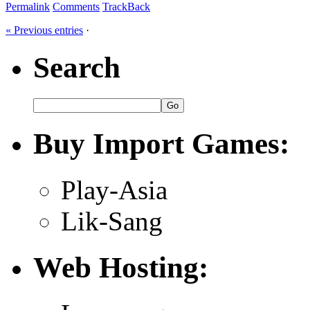
Permalink
Comments
TrackBack
« Previous entries
·
Search
Buy Import Games:
Play-Asia
Lik-Sang
Web Hosting: