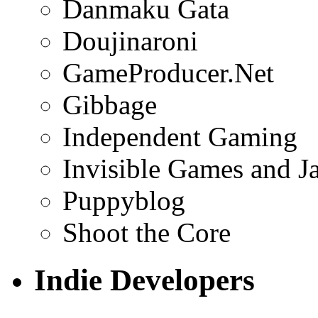
Danmaku Gata
Doujinaroni
GameProducer.Net
Gibbage
Independent Gaming
Invisible Games and J
Puppyblog
Shoot the Core
Indie Developers