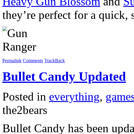
Heavy Gun Blossom
and
S
they’re perfect for a quick, 
Permalink
Comments
TrackBack
Bullet Candy Updated
Posted in
everything
,
game
the2bears
Bullet Candy has been updat