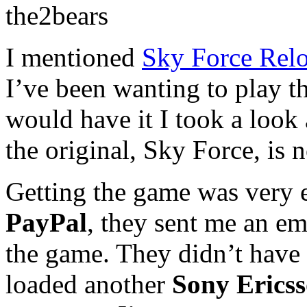
the2bears
I mentioned
Sky Force Rel
I’ve been wanting to play t
would have it I took a look
the original, Sky Force, is 
Getting the game was very e
PayPal
, they sent me an em
the game. They didn’t have
loaded another
Sony Erics