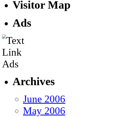
Visitor Map
Ads
Archives
June 2006
May 2006