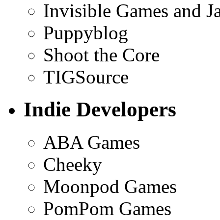
Invisible Games and J
Puppyblog
Shoot the Core
TIGSource
Indie Developers
ABA Games
Cheeky
Moonpod Games
PomPom Games