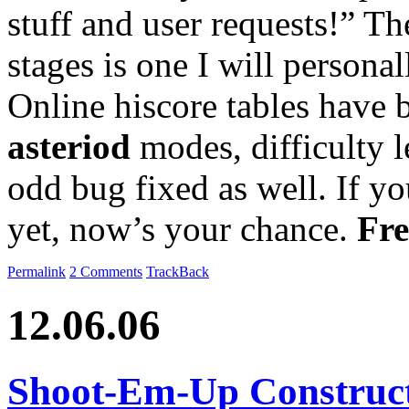
stuff and user requests!” Th
stages is one I will personal
Online hiscore tables have
asteriod
modes, difficulty 
odd bug fixed as well. If yo
yet, now’s your chance.
Fre
Permalink
2 Comments
TrackBack
12.06.06
Shoot-Em-Up Construct