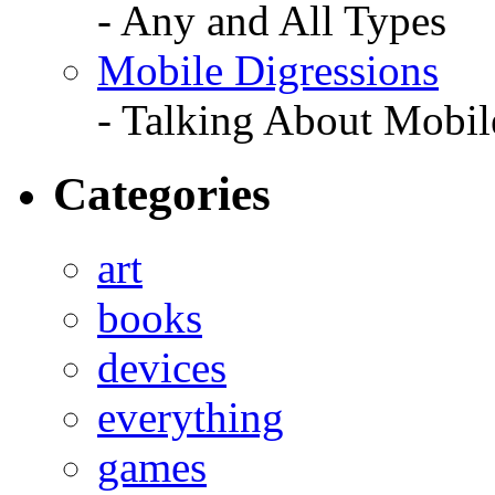
- Any and All Types
Mobile Digressions
- Talking About Mobil
Categories
art
books
devices
everything
games