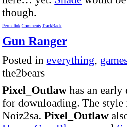
though.
Permalink
Comments
TrackBack
Gun Ranger
Posted in
everything
,
game
the2bears
Pixel_Outlaw
has an early
for downloading. The style
Noiz2sa.
Pixel_Outlaw
also