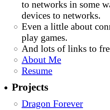
to networks in some wa
devices to networks.
Even a little about co
play games.
And lots of links to f
About Me
Resume
Projects
Dragon Forever