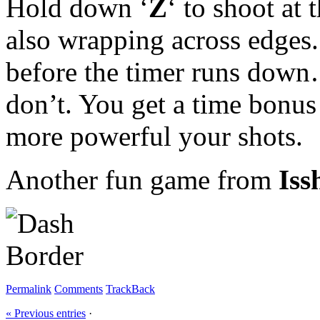
Hold down ‘
Z
‘ to shoot at
also wrapping across edges.
before the timer runs down… 
don’t. You get a time bonus
more powerful your shots.
Another fun game from
Iss
Permalink
Comments
TrackBack
« Previous entries
·