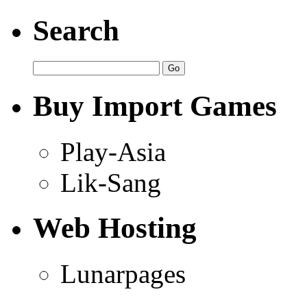
Search
Buy Import Games
Play-Asia
Lik-Sang
Web Hosting
Lunarpages