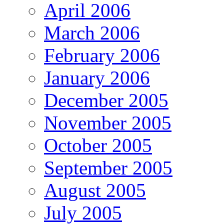
April 2006
March 2006
February 2006
January 2006
December 2005
November 2005
October 2005
September 2005
August 2005
July 2005