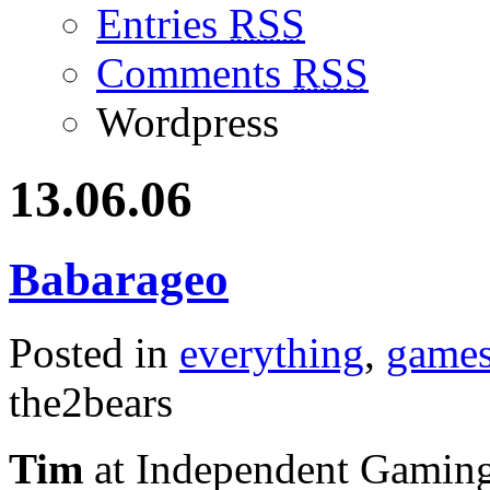
Entries
RSS
Comments
RSS
Wordpress
13.06.06
Babarageo
Posted in
everything
,
game
the2bears
Tim
at Independent Gaming p