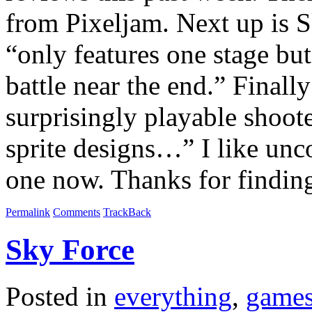
from Pixeljam. Next up is S
“only features one stage bu
battle near the end.” Finall
surprisingly playable shoo
sprite designs…” I like unco
one now. Thanks for findin
Permalink
Comments
TrackBack
Sky Force
Posted in
everything
,
game