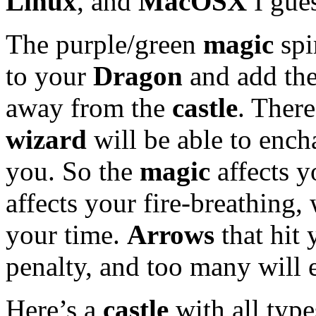
Linux
, and
MacOSX
I gue
The purple/green
magic
spi
to your
Dragon
and add the
away from the
castle
. There
wizard
will be able to enc
you. So the
magic
affects 
affects your fire-breathing,
your time.
Arrows
that hit 
penalty, and too many will 
Here’s a
castle
with all type