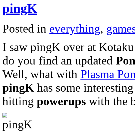
pingK
Posted in
everything
,
game
I saw pingK over at Kotaku 
do you find an updated
Po
Well, what with
Plasma Po
pingK
has some interesting 
hitting
powerups
with the b