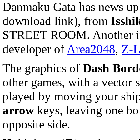
Danmaku Gata has news up 
download link), from
Isshi
STREET ROOM. Another int
developer of
Area2048
,
Z-L
The graphics of
Dash Bord
other games, with a vector s
played by moving your ship
arrow
keys, leaving one bor
opposite side.