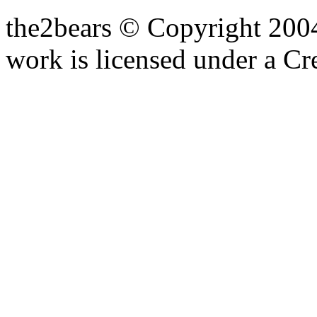
the2bears © Copyright 200
work is licensed under a C