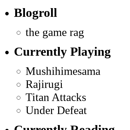
Blogroll
the game rag
Currently Playing
Mushihimesama
Rajirugi
Titan Attacks
Under Defeat
Currently Reading