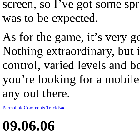
screen, so I’ve got some spri
was to be expected.
As for the game, it’s very 
Nothing extraordinary, but i
control, varied levels and b
you’re looking for a mobile
any out there.
Permalink
Comments
TrackBack
09.06.06