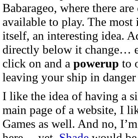
Babarageo, where there are
available to play. The most 
itself, an interesting idea.
directly below it change… 
click on and a
powerup
to 
leaving your ship in danger
I like the idea of having a 
main page of a website, I l
Games as well. And no, I’m 
here… yet.
Shade
would be 