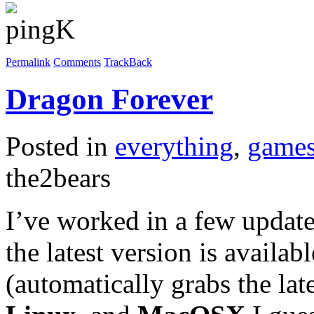
Permalink
Comments
TrackBack
Dragon Forever
Posted in
everything
,
game
the2bears
I’ve worked in a few updat
the latest version is availa
(automatically grabs the la