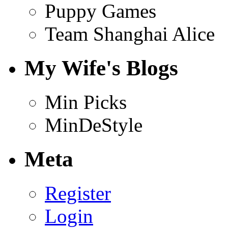
Puppy Games
Team Shanghai Alice
My Wife's Blogs
Min Picks
MinDeStyle
Meta
Register
Login