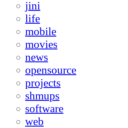
jini
life
mobile
movies
news
opensource
projects
shmups
software
web