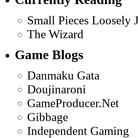
Small Pieces Loosely 
The Wizard
Game Blogs
Danmaku Gata
Doujinaroni
GameProducer.Net
Gibbage
Independent Gaming