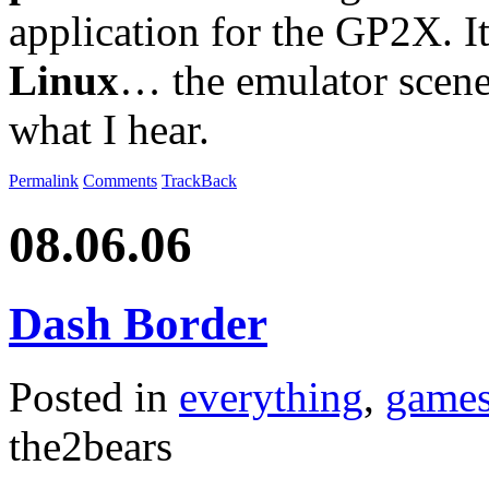
application for the GP2X. It
Linux
… the emulator scene 
what I hear.
Permalink
Comments
TrackBack
08.06.06
Dash Border
Posted in
everything
,
game
the2bears