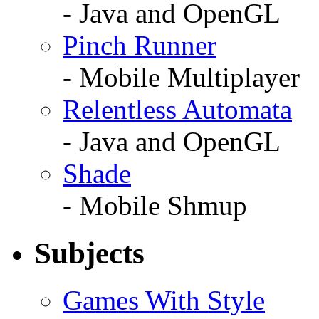
- Java and OpenGL
Pinch Runner
- Mobile Multiplayer
Relentless Automata
- Java and OpenGL
Shade
- Mobile Shmup
Subjects
Games With Style