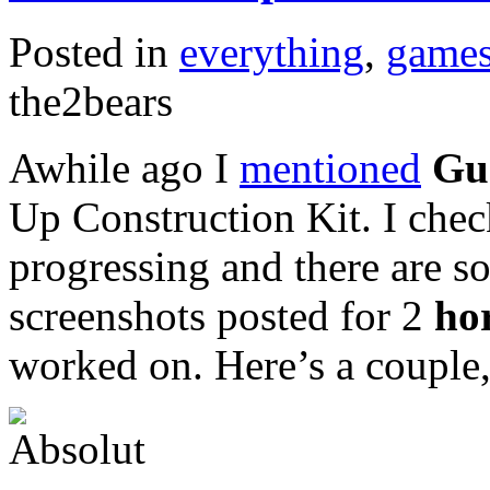
Posted in
everything
,
game
the2bears
Awhile ago I
mentioned
Gu
Up Construction Kit. I chec
progressing and there are s
screenshots posted for 2
ho
worked on. Here’s a couple