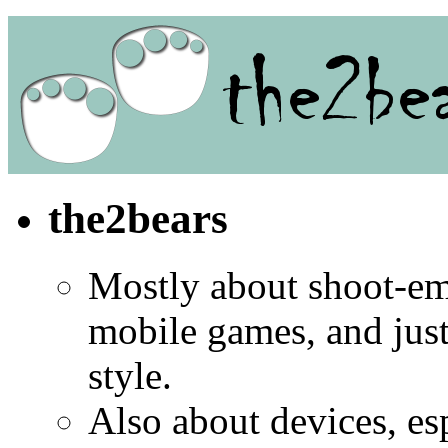
the2bears
Mostly about shoot-e
mobile games, and jus
style.
Also about devices, es