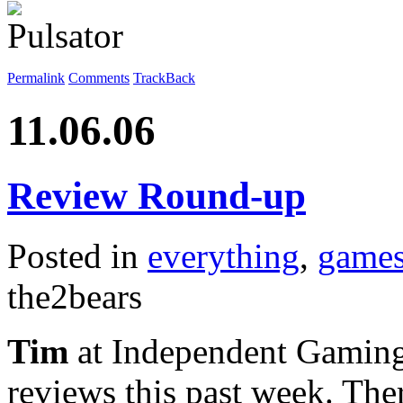
Permalink
Comments
TrackBack
11.06.06
Review Round-up
Posted in
everything
,
game
the2bears
Tim
at Independent Gaming
reviews this past week. Th