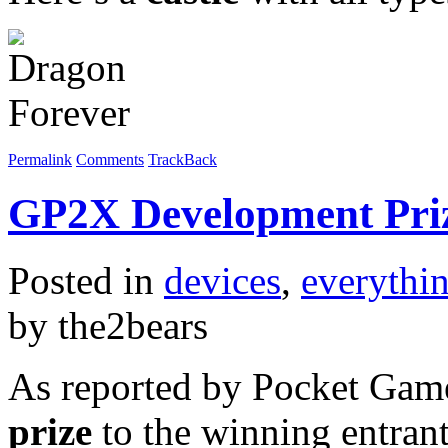
Permalink
Comments
TrackBack
GP2X Development Pri
Posted in
devices
,
everythi
by the2bears
As reported by Pocket Game
prize
to the winning entran