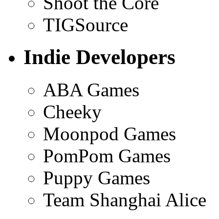
Shoot the Core
TIGSource
Indie Developers
ABA Games
Cheeky
Moonpod Games
PomPom Games
Puppy Games
Team Shanghai Alice