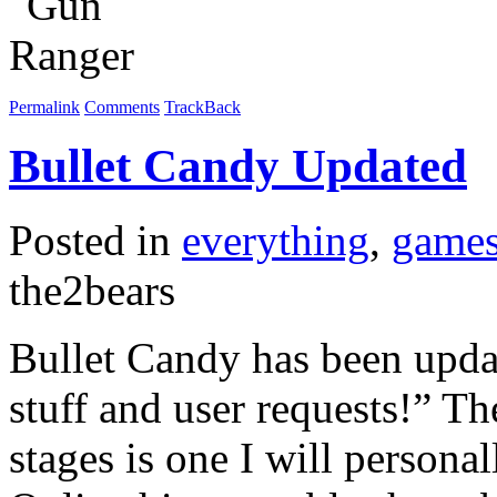
Permalink
Comments
TrackBack
Bullet Candy Updated
Posted in
everything
,
game
the2bears
Bullet Candy has been updat
stuff and user requests!” Th
stages is one I will personal