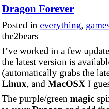
Dragon Forever
Posted in
everything
,
game
the2bears
I’ve worked in a few updat
the latest version is availa
(automatically grabs the la
Linux
, and
MacOSX
I gue
The purple/green
magic
spi