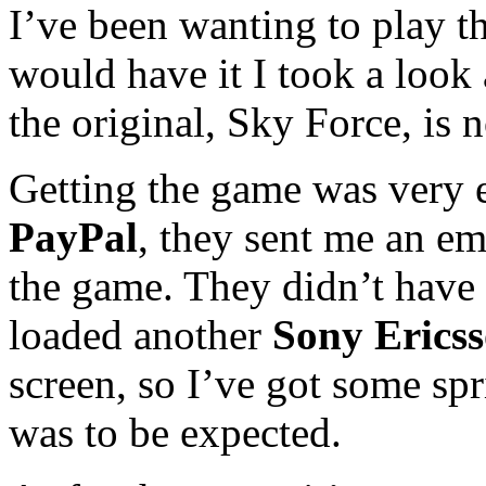
I’ve been wanting to play t
would have it I took a look
the original, Sky Force, is 
Getting the game was very e
PayPal
, they sent me an em
the game. They didn’t have
loaded another
Sony Erics
screen, so I’ve got some spri
was to be expected.