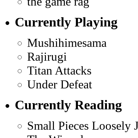
the game rag
Currently Playing
Mushihimesama
Rajirugi
Titan Attacks
Under Defeat
Currently Reading
Small Pieces Loosely 