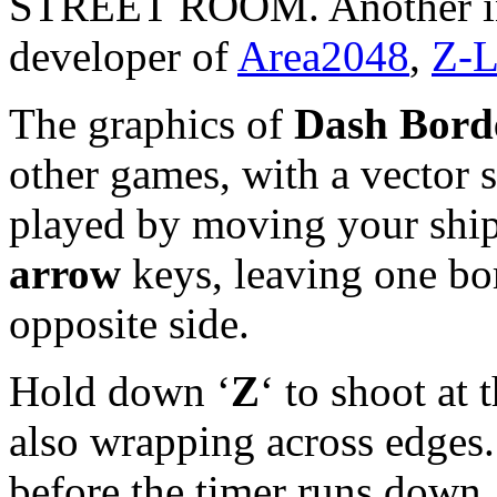
STREET ROOM. Another int
developer of
Area2048
,
Z-L
The graphics of
Dash Bord
other games, with a vector s
played by moving your ship
arrow
keys, leaving one bor
opposite side.
Hold down ‘
Z
‘ to shoot at
also wrapping across edges.
before the timer runs down… 