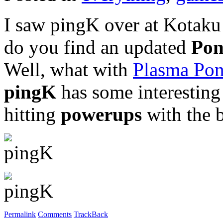
I saw pingK over at Kotaku 
do you find an updated
Po
Well, what with
Plasma Po
pingK
has some interesting 
hitting
powerups
with the b
Permalink
Comments
TrackBack