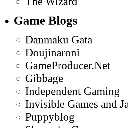
The Wizard
Game Blogs
Danmaku Gata
Doujinaroni
GameProducer.Net
Gibbage
Independent Gaming
Invisible Games and J
Puppyblog