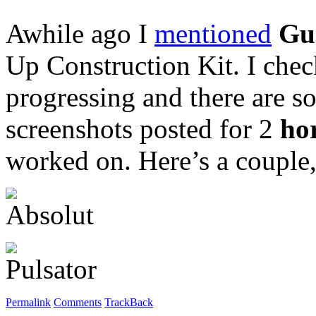
Awhile ago I
mentioned
Gu
Up Construction Kit. I chec
progressing and there are s
screenshots posted for 2
ho
worked on. Here’s a couple
Permalink
Comments
TrackBack