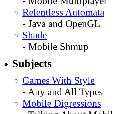
- Mobile Multiplayer
Relentless Automata
- Java and OpenGL
Shade
- Mobile Shmup
Subjects
Games With Style
- Any and All Types
Mobile Digressions