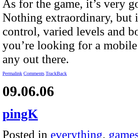
As for the game, it’s very 
Nothing extraordinary, but i
control, varied levels and b
you’re looking for a mobile
any out there.
Permalink
Comments
TrackBack
09.06.06
pingK
Posted in
everything
,
game