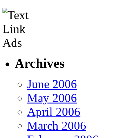
Archives
June 2006
May 2006
April 2006
March 2006