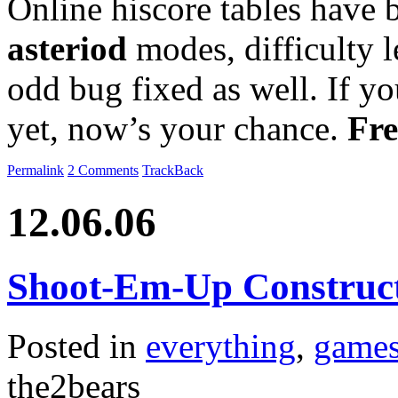
Online hiscore tables have
asteriod
modes, difficulty 
odd bug fixed as well. If yo
yet, now’s your chance.
Fre
Permalink
2 Comments
TrackBack
12.06.06
Shoot-Em-Up Construct
Posted in
everything
,
game
the2bears