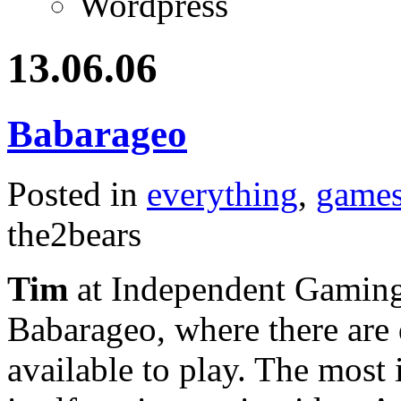
Wordpress
13.06.06
Babarageo
Posted in
everything
,
game
the2bears
Tim
at Independent Gaming p
Babarageo, where there are
available to play. The most 