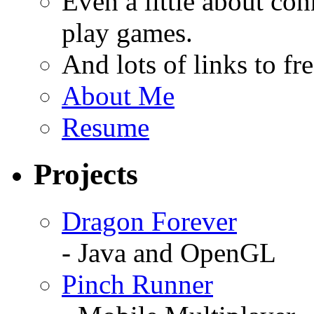
Even a little about co
play games.
And lots of links to f
About Me
Resume
Projects
Dragon Forever
- Java and OpenGL
Pinch Runner