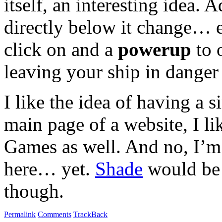
itself, an interesting idea.
directly below it change… 
click on and a
powerup
to 
leaving your ship in danger
I like the idea of having a 
main page of a website, I l
Games as well. And no, I’m 
here… yet.
Shade
would be 
though.
Permalink
Comments
TrackBack