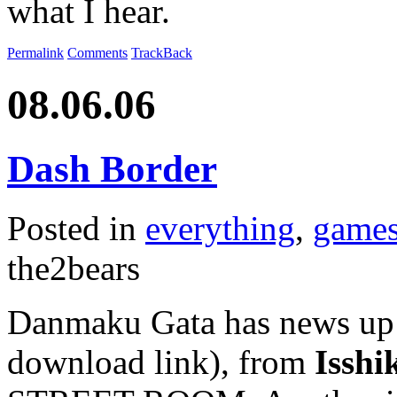
what I hear.
Permalink
Comments
TrackBack
08.06.06
Dash Border
Posted in
everything
,
game
the2bears
Danmaku Gata has news up 
download link), from
Isshi