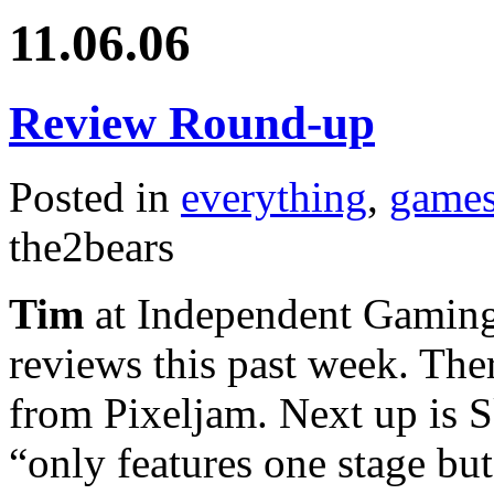
11.06.06
Review Round-up
Posted in
everything
,
game
the2bears
Tim
at Independent Gaming
reviews this past week. Th
from Pixeljam. Next up is S
“only features one stage bu