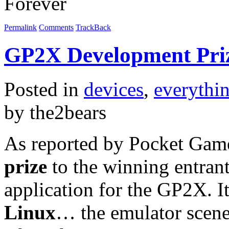
Permalink
Comments
TrackBack
GP2X Development Pri
Posted in
devices
,
everythi
by the2bears
As reported by Pocket Game
prize
to the winning entran
application for the GP2X. It
Linux
… the emulator scene 