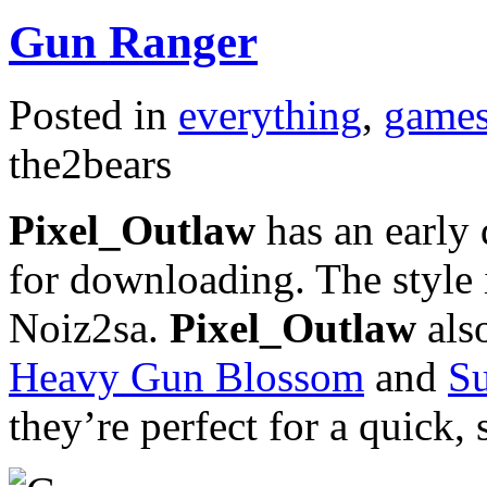
Gun Ranger
Posted in
everything
,
game
the2bears
Pixel_Outlaw
has an early
for downloading. The style
Noiz2sa.
Pixel_Outlaw
also
Heavy Gun Blossom
and
S
they’re perfect for a quick, 