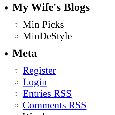
My Wife's Blogs
Min Picks
MinDeStyle
Meta
Register
Login
Entries
RSS
Comments
RSS