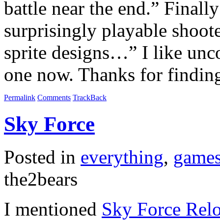
battle near the end.” Finall
surprisingly playable shoo
sprite designs…” I like unco
one now. Thanks for findin
Permalink
Comments
TrackBack
Sky Force
Posted in
everything
,
game
the2bears
I mentioned
Sky Force Rel