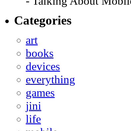
- Talking About Mobil
Categories
art
books
devices
everything
games
jini
life