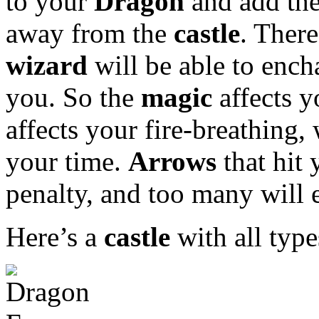
to your
Dragon
and add the
away from the
castle
. There
wizard
will be able to enc
you. So the
magic
affects 
affects your fire-breathing,
your time.
Arrows
that hit 
penalty, and too many will 
Here’s a
castle
with all type