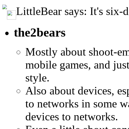
LittleBear says: It's six-
the2bears
Mostly about shoot-e
mobile games, and jus
style.
Also about devices, es
to networks in some wa
devices to networks.