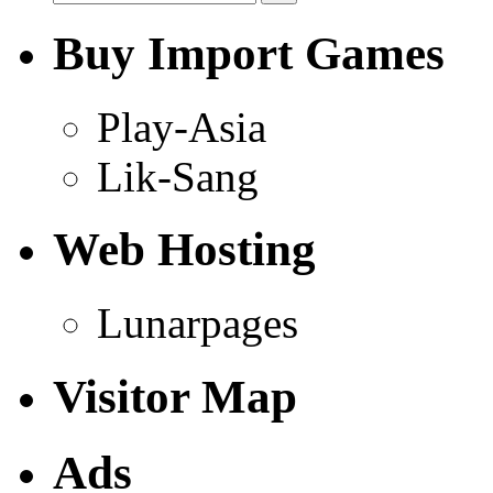
Buy Import Games
Play-Asia
Lik-Sang
Web Hosting
Lunarpages
Visitor Map
Ads