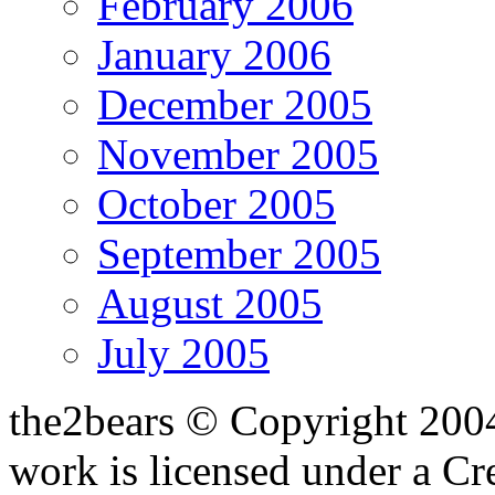
February 2006
January 2006
December 2005
November 2005
October 2005
September 2005
August 2005
July 2005
the2bears © Copyright 200
work is licensed under a C