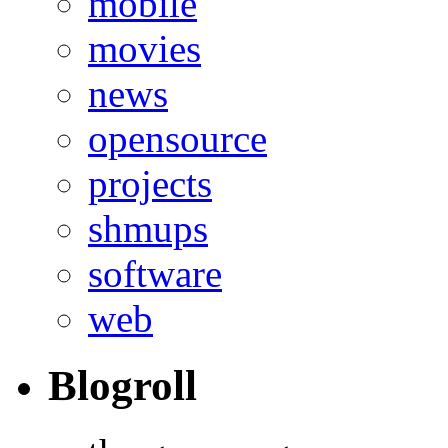
mobile
movies
news
opensource
projects
shmups
software
web
Blogroll