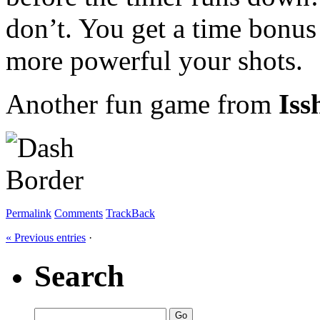
don’t. You get a time bonus
more powerful your shots.
Another fun game from
Iss
Permalink
Comments
TrackBack
« Previous entries
·
Search