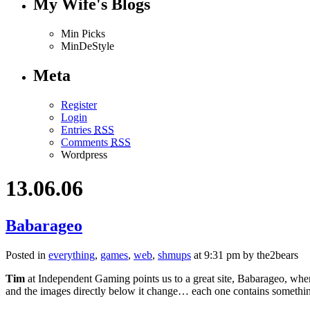
My Wife's Blogs
Min Picks
MinDeStyle
Meta
Register
Login
Entries
RSS
Comments
RSS
Wordpress
13.06.06
Babarageo
Posted in
everything
,
games
,
web
,
shmups
at 9:31 pm by the2bears
Tim
at Independent Gaming points us to a great site, Babarageo, wher
and the images directly below it change… each one contains somethin