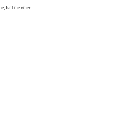
ne, half the other.