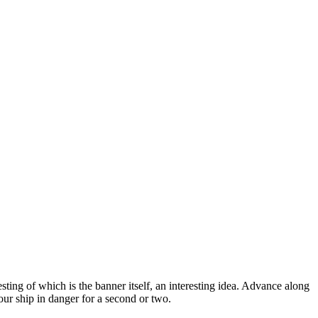
sting of which is the banner itself, an interesting idea. Advance along
our ship in danger for a second or two.