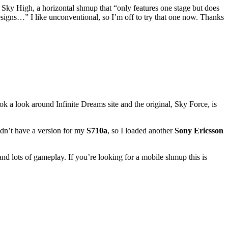
Sky High, a horizontal shmup that “only features one stage but does
designs…” I like unconventional, so I’m off to try that one now. Thanks
k a look around Infinite Dreams site and the original, Sky Force, is
idn’t have a version for my
S710a
, so I loaded another
Sony Ericsson
 and lots of gameplay. If you’re looking for a mobile shmup this is