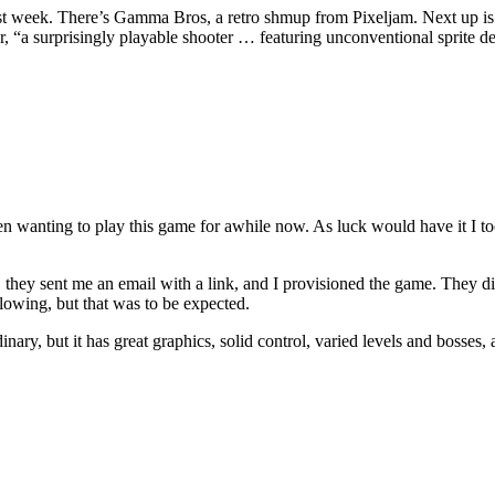
st week. There’s Gamma Bros, a retro shmup from Pixeljam. Next up is 
er, “a surprisingly playable shooter … featuring unconventional sprite 
 wanting to play this game for awhile now. As luck would have it I too
, they sent me an email with a link, and I provisioned the game. They d
rflowing, but that was to be expected.
inary, but it has great graphics, solid control, varied levels and bosses,