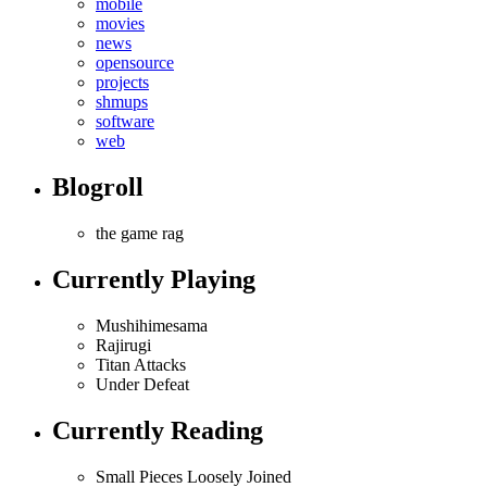
mobile
movies
news
opensource
projects
shmups
software
web
Blogroll
the game rag
Currently Playing
Mushihimesama
Rajirugi
Titan Attacks
Under Defeat
Currently Reading
Small Pieces Loosely Joined