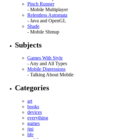
Pinch Runner
- Mobile Multiplayer
Relentless Automata
- Java and OpenGL
Shade
- Mobile Shmup
Subjects
Games With Style
- Any and All Types
Mobile Digressions
- Talking About Mobile
Categories
art
books
devices
everything
games
jini
life