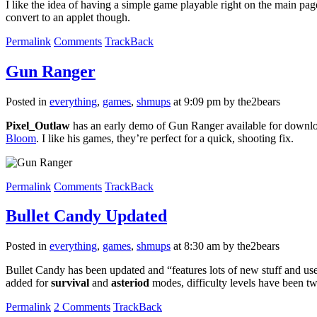
I like the idea of having a simple game playable right on the main page
convert to an applet though.
Permalink
Comments
TrackBack
Gun Ranger
Posted in
everything
,
games
,
shmups
at 9:09 pm by the2bears
Pixel_Outlaw
has an early demo of Gun Ranger available for downlo
Bloom
. I like his games, they’re perfect for a quick, shooting fix.
Permalink
Comments
TrackBack
Bullet Candy Updated
Posted in
everything
,
games
,
shmups
at 8:30 am by the2bears
Bullet Candy has been updated and “features lots of new stuff and user
added for
survival
and
asteriod
modes, difficulty levels have been tw
Permalink
2 Comments
TrackBack