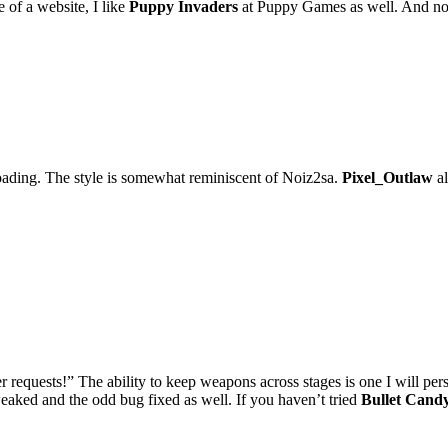
 of a website, I like
Puppy Invaders
at Puppy Games as well. And no, 
ading. The style is somewhat reminiscent of Noiz2sa.
Pixel_Outlaw
al
 requests!” The ability to keep weapons across stages is one I will pers
eaked and the odd bug fixed as well. If you haven’t tried
Bullet Cand