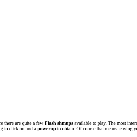
e there are quite a few
Flash shmups
available to play. The most intere
g to click on and a
powerup
to obtain. Of course that means leaving y