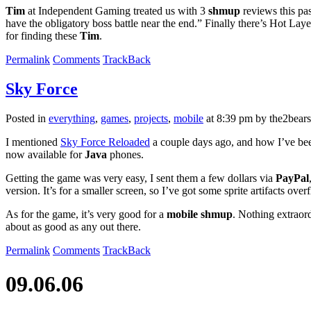
Tim
at Independent Gaming treated us with 3
shmup
reviews this pa
have the obligatory boss battle near the end.” Finally there’s Hot Lay
for finding these
Tim
.
Permalink
Comments
TrackBack
Sky Force
Posted in
everything
,
games
,
projects
,
mobile
at 8:39 pm by the2bears
I mentioned
Sky Force Reloaded
a couple days ago, and how I’ve been
now available for
Java
phones.
Getting the game was very easy, I sent them a few dollars via
PayPal
version. It’s for a smaller screen, so I’ve got some sprite artifacts ove
As for the game, it’s very good for a
mobile shmup
. Nothing extraord
about as good as any out there.
Permalink
Comments
TrackBack
09.06.06