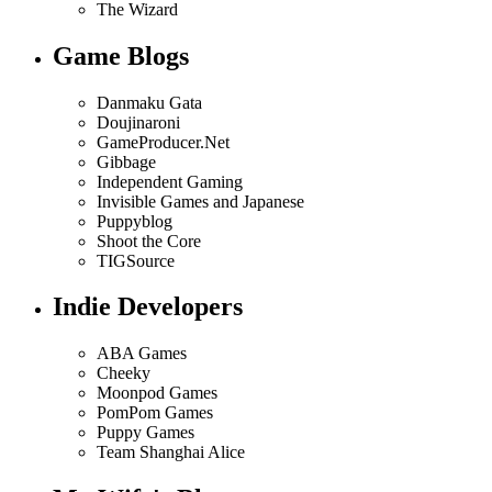
The Wizard
Game Blogs
Danmaku Gata
Doujinaroni
GameProducer.Net
Gibbage
Independent Gaming
Invisible Games and Japanese
Puppyblog
Shoot the Core
TIGSource
Indie Developers
ABA Games
Cheeky
Moonpod Games
PomPom Games
Puppy Games
Team Shanghai Alice