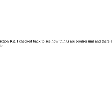
on Kit. I checked back to see how things are progressing and there ar
te: