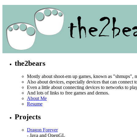
the2bears
Mostly about shoot-em up games, known as "shmups", mo
Also about devices, especially devices that can connect 
Even a little about connecting devices to networks to pl
And lots of links to free games and demos.
About Me
Resume
Projects
Dragon Forever
- Java and OpenGL