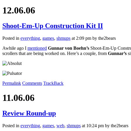
12.06.06
Shoot-Em-Up Construction Kit II
Posted in
everything
,
games
,
shmups
at 2:09 pm by the2bears
Awhile ago I
mentioned
Gunnar von Boehn’s
Shoot-Em-Up Constructi
scrollers that are being worked on. Here’s a couple, from
Gunnar’s
si
Permalink
Comments
TrackBack
11.06.06
Review Round-up
Posted in
everything
,
games
,
web
,
shmups
at 10:24 pm by the2bears