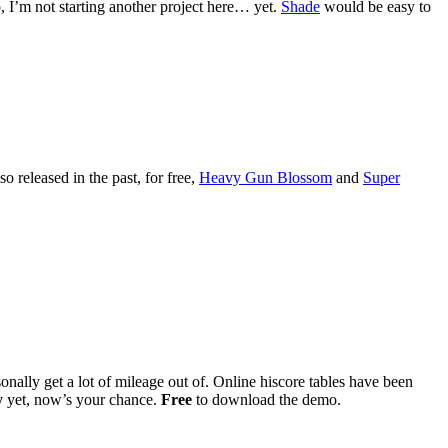
I’m not starting another project here… yet.
Shade
would be easy to
so released in the past, for free,
Heavy Gun Blossom
and
Super
onally get a lot of mileage out of. Online hiscore tables have been
y
yet, now’s your chance.
Free
to download the demo.