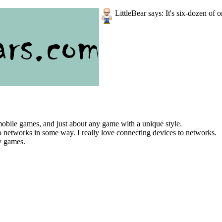
LittleBear says: It's six-dozen of o
bile games, and just about any game with a unique style.
to networks in some way. I really love connecting devices to networks.
ay games.