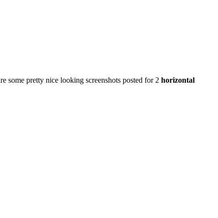
e some pretty nice looking screenshots posted for 2
horizontal