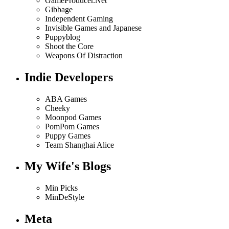
GameProducer.Net
Gibbage
Independent Gaming
Invisible Games and Japanese
Puppyblog
Shoot the Core
Weapons Of Distraction
Indie Developers
ABA Games
Cheeky
Moonpod Games
PomPom Games
Puppy Games
Team Shanghai Alice
My Wife's Blogs
Min Picks
MinDeStyle
Meta