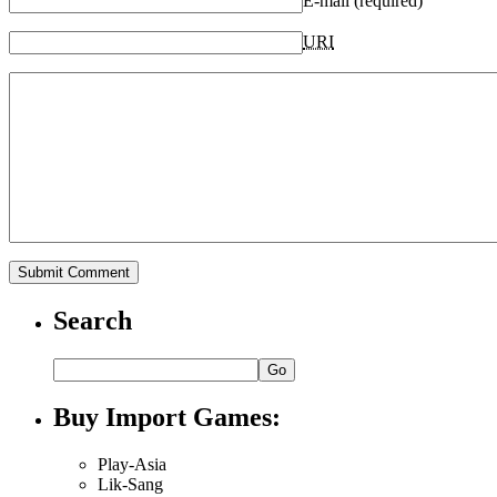
E-mail (required)
URI
Search
Buy Import Games:
Play-Asia
Lik-Sang