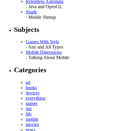
Relentless Automata
- Java and OpenGL
Shade
- Mobile Shmup
Subjects
Games With Style
- Any and All Types
Mobile Digressions
- Talking About Mobile
Categories
art
books
devices
everything
games
jini
life
mobile
movies
news