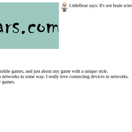
LittleBear says: It's not brain scie
bile games, and just about any game with a unique style.
to networks in some way. I really love connecting devices to networks.
ay games.