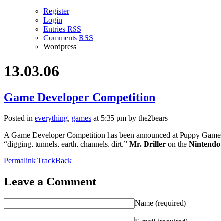
Register
Login
Entries
RSS
Comments
RSS
Wordpress
13.03.06
Game Developer Competition
Posted in
everything
,
games
at 5:35 pm by the2bears
A Game Developer Competition has been announced at Puppy Games.
“digging, tunnels, earth, channels, dirt.”
Mr. Driller
on the
Nintendo
Permalink
TrackBack
Leave a Comment
Name (required)