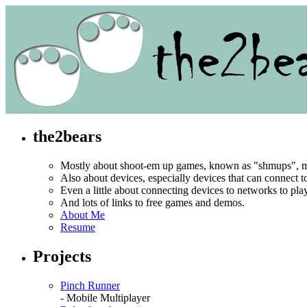
the2bears
Mostly about shoot-em up games, known as "shmups", mo
Also about devices, especially devices that can connect 
Even a little about connecting devices to networks to pl
And lots of links to free games and demos.
About Me
Resume
Projects
Pinch Runner
- Mobile Multiplayer