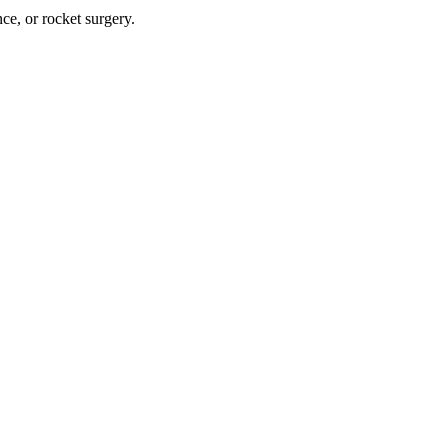
nce, or rocket surgery.