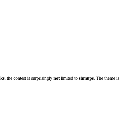
cks
, the contest is surprisingly
not
limited to
shmups
. The theme is