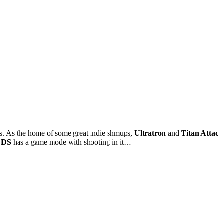
 As the home of some great indie shmups,
Ultratron
and
Titan Atta
 DS
has a game mode with shooting in it…