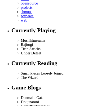
opensource
projects
shmups
software
web
Currently Playing
Mushihimesama
Rajirugi
Titan Attacks
Under Defeat
Currently Reading
Small Pieces Loosely Joined
The Wizard
Game Blogs
Danmaku Gata
Doujinaroni