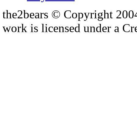
the2bears © Copyright 200
work is licensed under a C