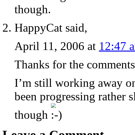
though.
HappyCat said,
April 11, 2006 at
12:47 
Thanks for the comments
I’m still working away o
been progressing rather sl
though
Leave a Comment