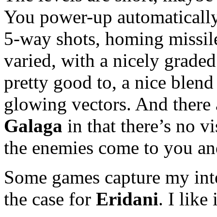
You power-up automatically 
5-way shots, homing missil
varied, with a nicely graded
pretty good to, a nice blen
glowing vectors. And there a
Galaga
in that there’s no vi
the enemies come to you and
Some games capture my inter
the case for
Eridani
. I like 