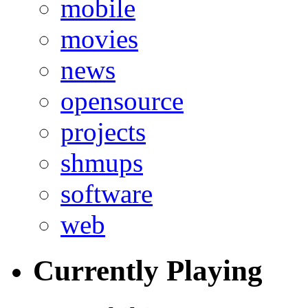
mobile
movies
news
opensource
projects
shmups
software
web
Currently Playing