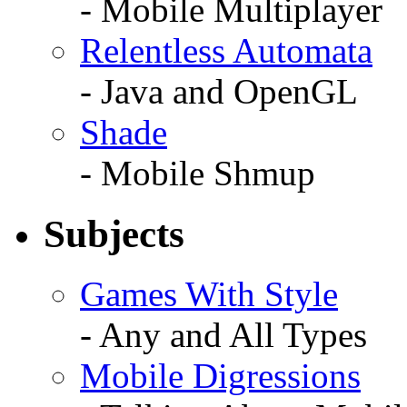
- Mobile Multiplayer
Relentless Automata
- Java and OpenGL
Shade
- Mobile Shmup
Subjects
Games With Style
- Any and All Types
Mobile Digressions