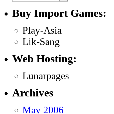
Buy Import Games:
Play-Asia
Lik-Sang
Web Hosting:
Lunarpages
Archives
May 2006