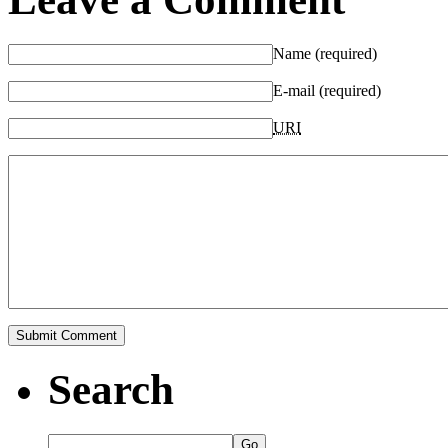
Name (required)
E-mail (required)
URI
Search