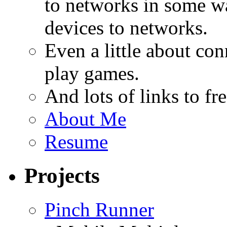
to networks in some wa
devices to networks.
Even a little about co
play games.
And lots of links to f
About Me
Resume
Projects
Pinch Runner