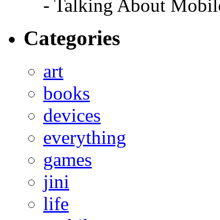
- Talking About Mobil
Categories
art
books
devices
everything
games
jini
life