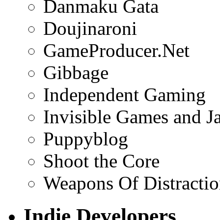
Danmaku Gata
Doujinaroni
GameProducer.Net
Gibbage
Independent Gaming
Invisible Games and J
Puppyblog
Shoot the Core
Weapons Of Distracti
Indie Developers