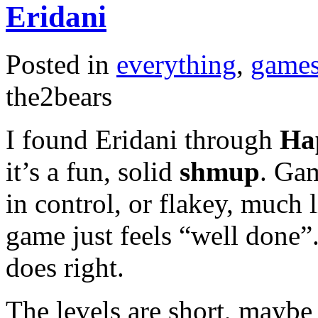
Eridani
Posted in
everything
,
game
the2bears
I found Eridani through
Hap
it’s a fun, solid
shmup
. Gam
in control, or flakey, much 
game just feels “well done”.
does right.
The levels are short, maybe 