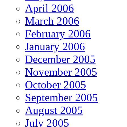
April 2006
March 2006
February 2006
January 2006
December 2005
November 2005
October 2005
September 2005
August 2005
July 2005