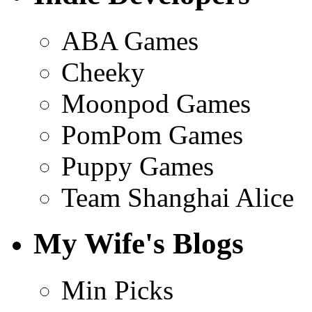
ABA Games
Cheeky
Moonpod Games
PomPom Games
Puppy Games
Team Shanghai Alice
My Wife's Blogs
Min Picks