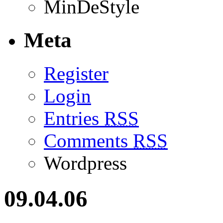
MinDeStyle
Meta
Register
Login
Entries
RSS
Comments
RSS
Wordpress
09.04.06