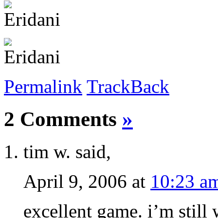
Permalink
TrackBack
2 Comments
»
tim w. said,
April 9, 2006 at
10:23 a
excellent game. i’m still 