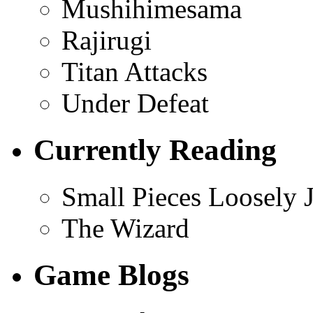
Mushihimesama
Rajirugi
Titan Attacks
Under Defeat
Currently Reading
Small Pieces Loosely 
The Wizard
Game Blogs