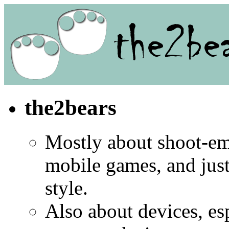
the2bears
Mostly about shoot-e
mobile games, and jus
style.
Also about devices, es