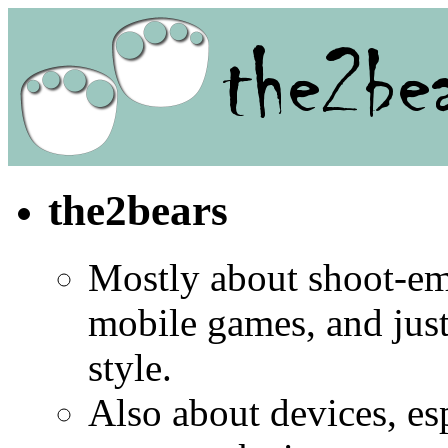
the2bears
Mostly about shoot-e
mobile games, and jus
style.
Also about devices, es