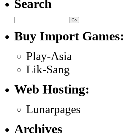
Search
Buy Import Games:
Play-Asia
Lik-Sang
Web Hosting:
Lunarpages
Archives