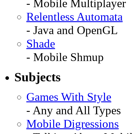
- Mobile Multiplayer
Relentless Automata
- Java and OpenGL
Shade
- Mobile Shmup
Subjects
Games With Style
- Any and All Types
Mobile Digressions