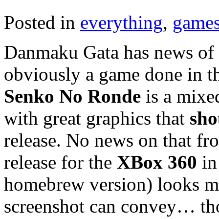
Posted in
everything
,
game
Danmaku Gata has news of t
obviously a game done in t
Senko No Ronde
is a mix
with great graphics that
sho
release. No news on that fro
release for the
XBox 360
in
homebrew version) looks mu
screenshot can convey… thou