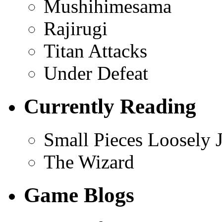
Mushihimesama
Rajirugi
Titan Attacks
Under Defeat
Currently Reading
Small Pieces Loosely 
The Wizard
Game Blogs