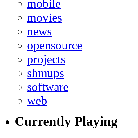
mobile
movies
news
opensource
projects
shmups
software
web
Currently Playing