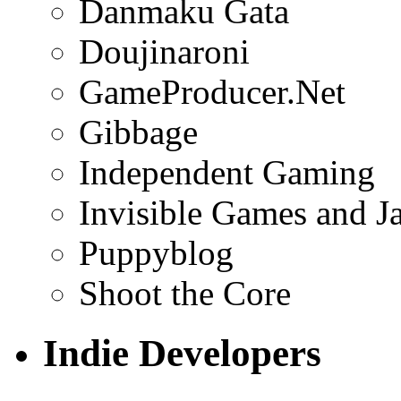
Danmaku Gata
Doujinaroni
GameProducer.Net
Gibbage
Independent Gaming
Invisible Games and J
Puppyblog
Shoot the Core
Indie Developers