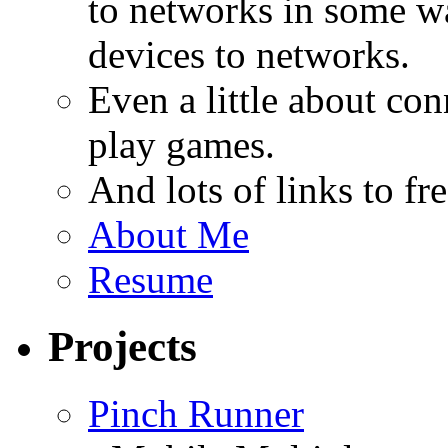
to networks in some wa
devices to networks.
Even a little about co
play games.
And lots of links to f
About Me
Resume
Projects
Pinch Runner