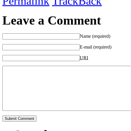
Permalink
TrackBack
Leave a Comment
Name (required)
E-mail (required)
URI