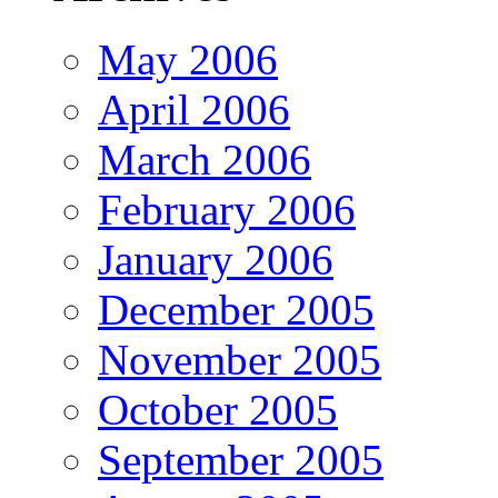
May 2006
April 2006
March 2006
February 2006
January 2006
December 2005
November 2005
October 2005
September 2005