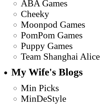
ABA Games
Cheeky
Moonpod Games
PomPom Games
Puppy Games
Team Shanghai Alice
My Wife's Blogs
Min Picks
MinDeStyle