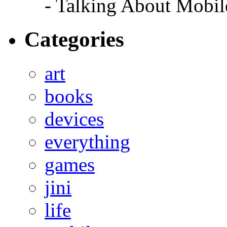
- Talking About Mobil
Categories
art
books
devices
everything
games
jini
life