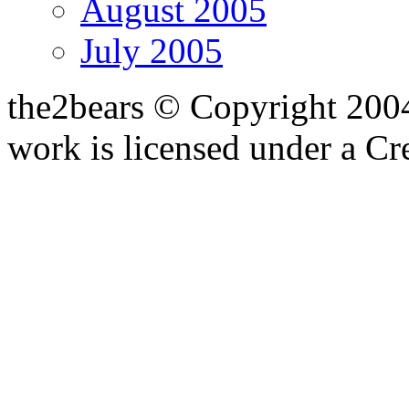
August 2005
July 2005
the2bears © Copyright 200
work is licensed under a C