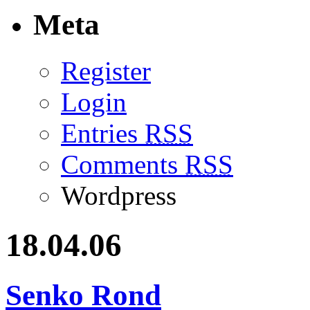
Meta
Register
Login
Entries
RSS
Comments
RSS
Wordpress
18.04.06
Senko Rond