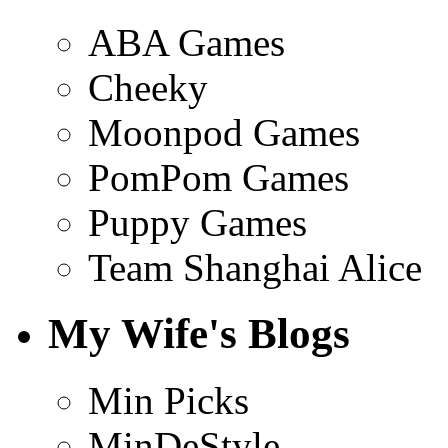
ABA Games
Cheeky
Moonpod Games
PomPom Games
Puppy Games
Team Shanghai Alice
My Wife's Blogs
Min Picks
MinDeStyle