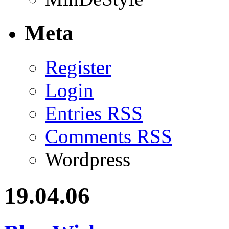
Meta
Register
Login
Entries
RSS
Comments
RSS
Wordpress
19.04.06