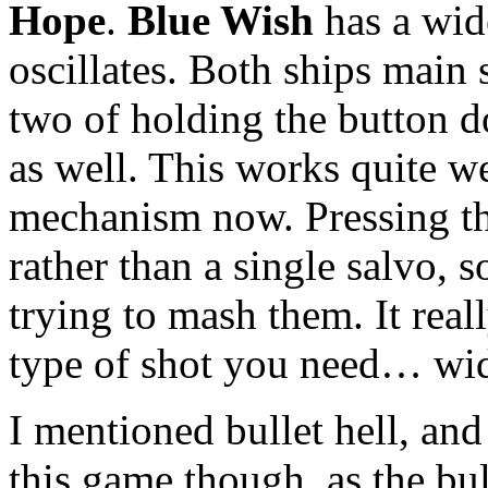
Hope
.
Blue Wish
has a wid
oscillates. Both ships main 
two of holding the button 
as well. This works quite w
mechanism now. Pressing the
rather than a single salvo, s
trying to mash them. It rea
type of shot you need… wid
I mentioned bullet hell, and 
this game though, as the bu