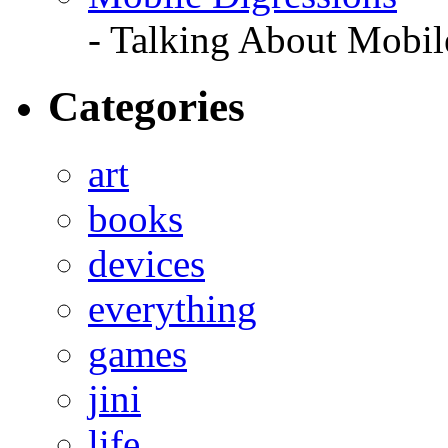
- Talking About Mobil
Categories
art
books
devices
everything
games
jini
life