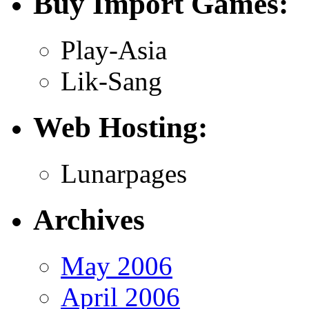
Buy Import Games:
Play-Asia
Lik-Sang
Web Hosting:
Lunarpages
Archives
May 2006
April 2006