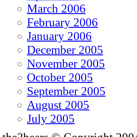
March 2006
February 2006
January 2006
December 2005
November 2005
October 2005
September 2005
August 2005
July 2005