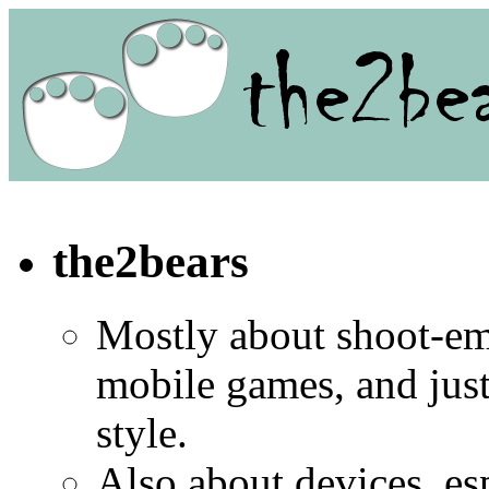
the2bears
Mostly about shoot-e
mobile games, and jus
style.
Also about devices, es