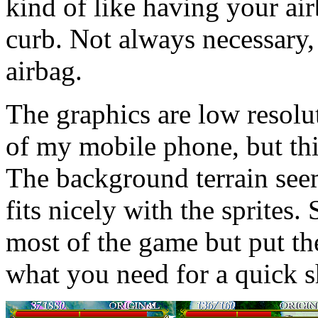
kind of like having your air
curb. Not always necessary, 
airbag.
The graphics are low resolut
of my mobile phone, but this
The background terrain see
fits nicely with the sprites. 
most of the game but put the
what you need for a quick 