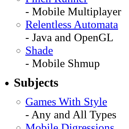
- Mobile Multiplayer
Relentless Automata
- Java and OpenGL
Shade
- Mobile Shmup
Subjects
Games With Style
- Any and All Types
Mobile Digressions