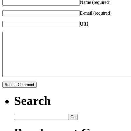
Name (required)
E-mail (required)
URI
Search