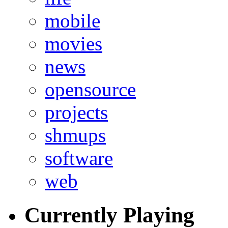
mobile
movies
news
opensource
projects
shmups
software
web
Currently Playing