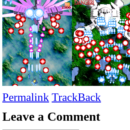
Permalink
TrackBack
Leave a Comment