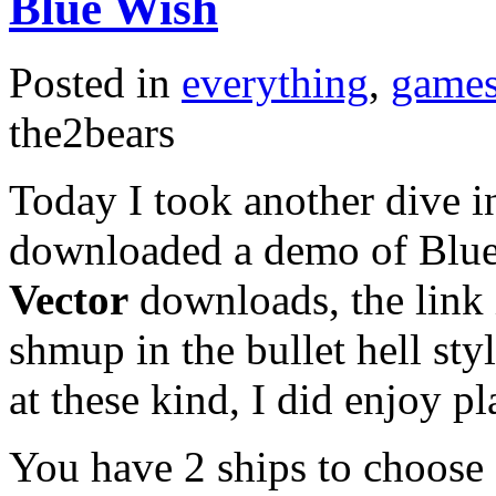
Blue Wish
Posted in
everything
,
game
the2bears
Today I took another dive i
downloaded a demo of Blue 
Vector
downloads, the link 
shmup in the bullet hell st
at these kind, I did enjoy p
You have 2 ships to choose