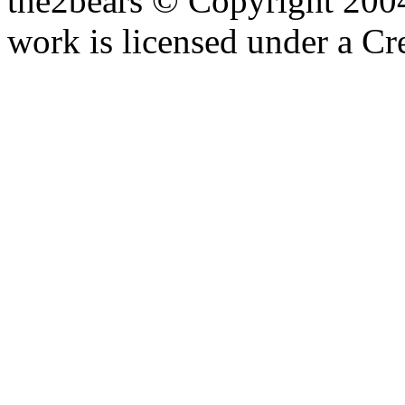
the2bears © Copyright 200
work is licensed under a C