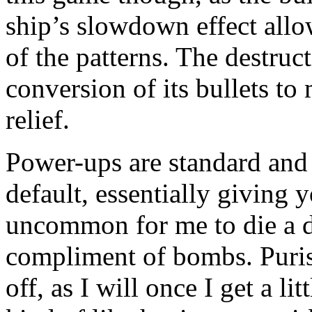
ship’s slowdown effect allo
of the patterns. The destruc
conversion of its bullets t
relief.
Power-ups are standard and
default, essentially giving y
uncommon for me to die a de
compliment of bombs. Purist
off, as I will once I get a l