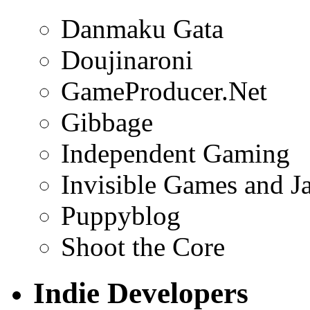
Danmaku Gata
Doujinaroni
GameProducer.Net
Gibbage
Independent Gaming
Invisible Games and J
Puppyblog
Shoot the Core
Indie Developers