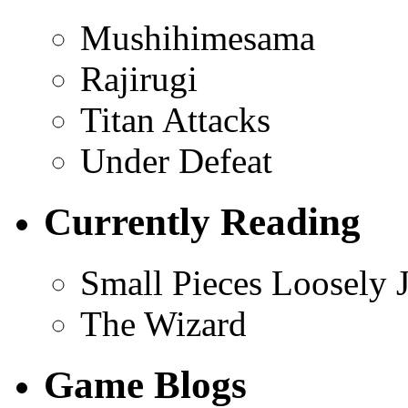
Mushihimesama
Rajirugi
Titan Attacks
Under Defeat
Currently Reading
Small Pieces Loosely 
The Wizard
Game Blogs