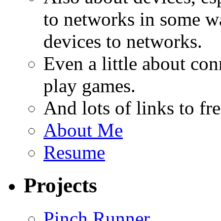
to networks in some wa
devices to networks.
Even a little about co
play games.
And lots of links to f
About Me
Resume
Projects
Pinch Runner