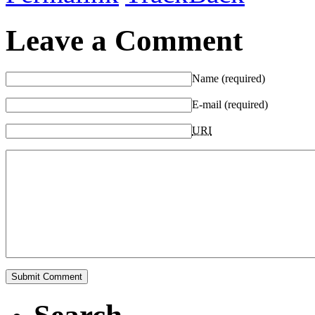
Leave a Comment
Name (required)
E-mail (required)
URI