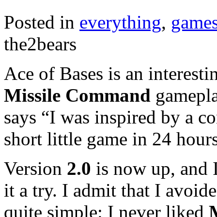
Posted in
everything
,
game
the2bears
Ace of Bases is an interest
Missile Command
gamepl
says “I was inspired by a c
short little game in 24 hour
Version
2.0
is now up, and I
it a try. I admit that I avoi
quite simple: I never liked