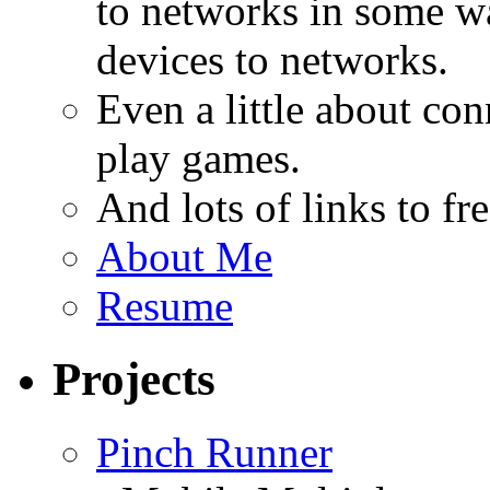
to networks in some wa
devices to networks.
Even a little about co
play games.
And lots of links to f
About Me
Resume
Projects
Pinch Runner