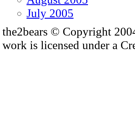
July 2005
the2bears © Copyright 200
work is licensed under a C