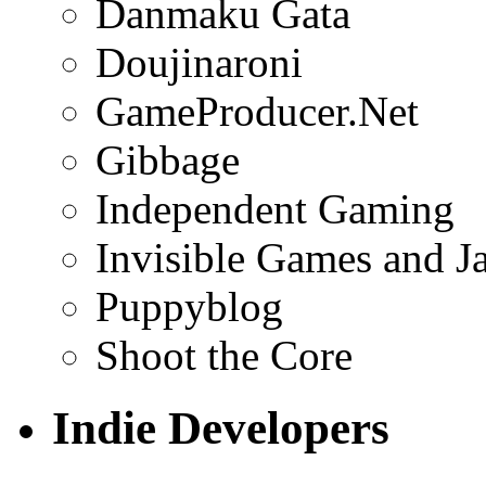
Danmaku Gata
Doujinaroni
GameProducer.Net
Gibbage
Independent Gaming
Invisible Games and J
Puppyblog
Shoot the Core
Indie Developers