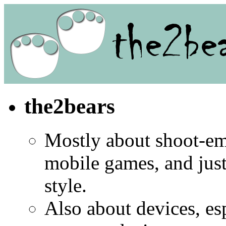
the2bears
Mostly about shoot-e
mobile games, and jus
style.
Also about devices, es