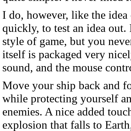
I do, however, like the idea
quickly, to test an idea out.
style of game, but you neve
itself is packaged very nicel
sound, and the mouse contro
Move your ship back and fort
while protecting yourself an
enemies. A nice added touch
explosion that falls to Earth,