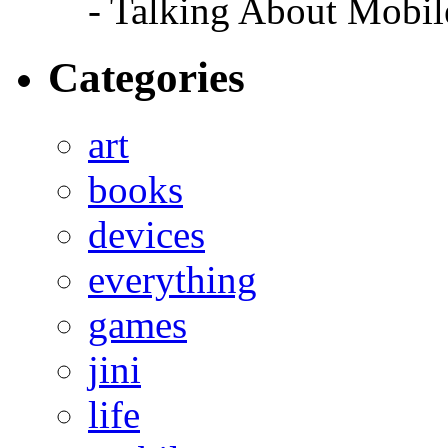
- Talking About Mobil
Categories
art
books
devices
everything
games
jini
life