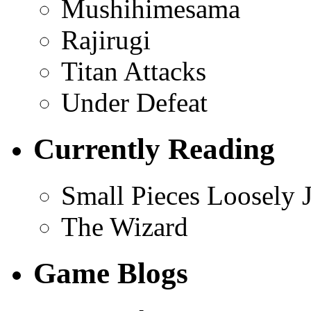
Mushihimesama
Rajirugi
Titan Attacks
Under Defeat
Currently Reading
Small Pieces Loosely 
The Wizard
Game Blogs