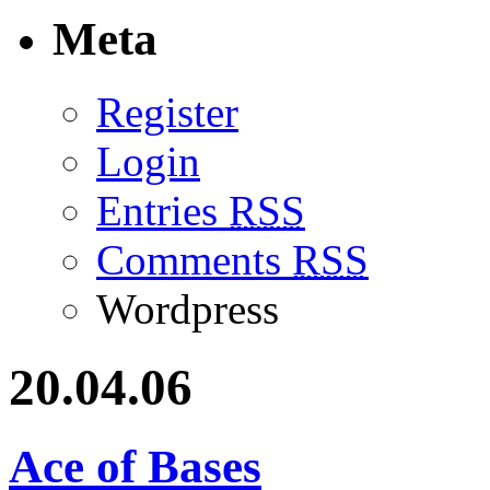
Meta
Register
Login
Entries
RSS
Comments
RSS
Wordpress
20.04.06
Ace of Bases