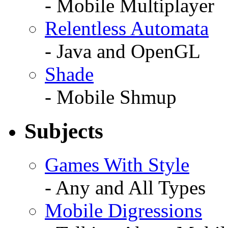
- Mobile Multiplayer
Relentless Automata
- Java and OpenGL
Shade
- Mobile Shmup
Subjects
Games With Style
- Any and All Types
Mobile Digressions