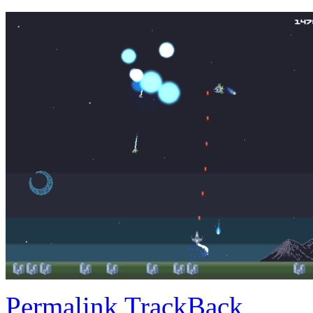
Permalink
TrackBack