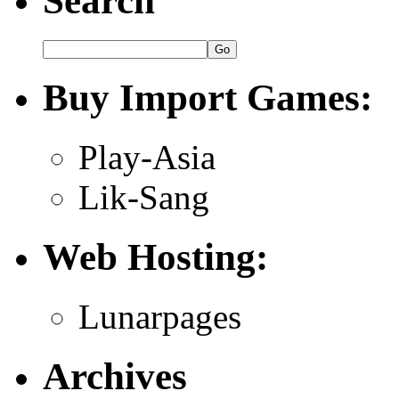
Search
Buy Import Games:
Play-Asia
Lik-Sang
Web Hosting:
Lunarpages
Archives