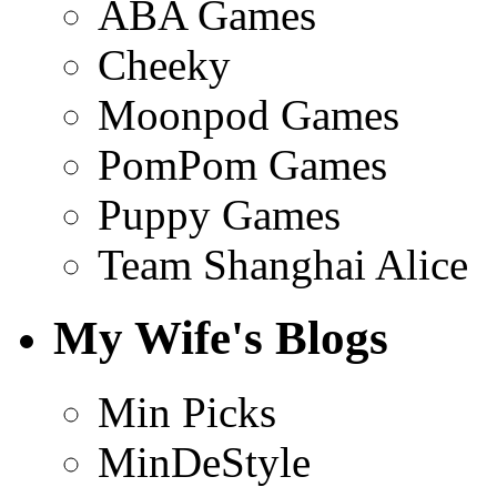
ABA Games
Cheeky
Moonpod Games
PomPom Games
Puppy Games
Team Shanghai Alice
My Wife's Blogs
Min Picks
MinDeStyle