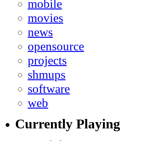
mobile
movies
news
opensource
projects
shmups
software
web
Currently Playing