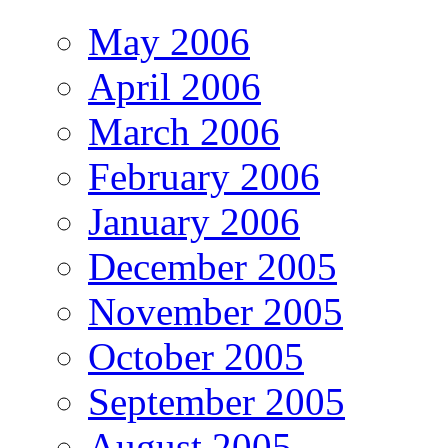
May 2006
April 2006
March 2006
February 2006
January 2006
December 2005
November 2005
October 2005
September 2005
August 2005